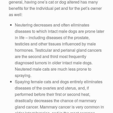
general, having one’s cat or dog altered has many
benefits for the individual pet and for the pet’s owner
as well:
Neutering decreases and often eliminates
diseases to which intact male dogs are prone later
in life – including diseases of the prostate,
testicles and other tissues influenced by male
hormones. Testicular and perianal gland cancers
are the second and third most frequently
diagnosed tumors in older intact male dogs.
Neutered male cats are much less prone to
spraying.
Spaying female cats and dogs entirely eliminates
diseases of the ovaries and uterus, and, if
performed before their first or second heat,
drastically decreases the chance of mammary
gland cancer. Mammary cancer is very common in