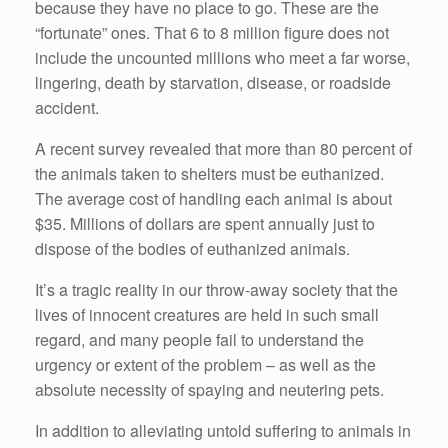
because they have no place to go. These are the
“fortunate” ones. That 6 to 8 million figure does not
include the uncounted millions who meet a far worse,
lingering, death by starvation, disease, or roadside
accident.
A recent survey revealed that more than 80 percent of
the animals taken to shelters must be euthanized.
The average cost of handling each animal is about
$35. Millions of dollars are spent annually just to
dispose of the bodies of euthanized animals.
It’s a tragic reality in our throw-away society that the
lives of innocent creatures are held in such small
regard, and many people fail to understand the
urgency or extent of the problem – as well as the
absolute necessity of spaying and neutering pets.
In addition to alleviating untold suffering to animals in