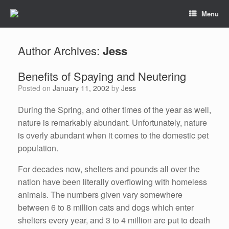
Menu
Author Archives:
Jess
Benefits of Spaying and Neutering
Posted on
January 11, 2002
by
Jess
During the Spring, and other times of the year as well,
nature is remarkably abundant. Unfortunately, nature
is overly abundant when it comes to the domestic pet
population.
For decades now, shelters and pounds all over the
nation have been literally overflowing with homeless
animals. The numbers given vary somewhere
between 6 to 8 million cats and dogs which enter
shelters every year, and 3 to 4 million are put to death