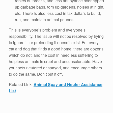
rabies outbreaks, and less annoyance over ripped
up garbage bags, torn up gardens, noises at night,
etc. There is also less cost in tax dollars to build,
run, and maintain animal pounds.
This is everyone’s problem and everyone’s
responsibility. The issue will not be resolved by trying
to ignore it, or pretending it doesn’t exist. For every
cat and dog that finds a good home, there are dozens
which do not, and the cost in needless suffering to
helpless animals is cruel and unconscionable. Have
your pets neutered or spayed, and encourage others
to do the same. Don’t put it off.
Related Link:
Animal Spay and Neuter Assistance
List