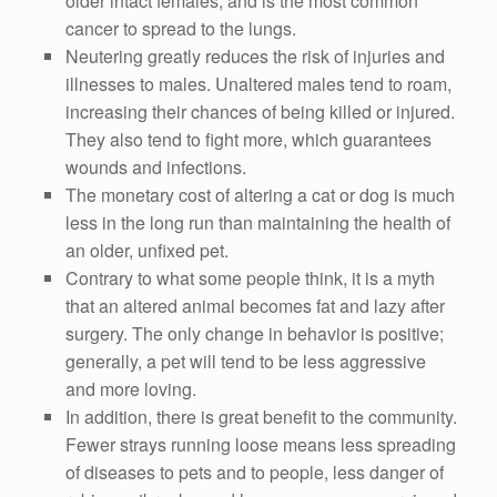
older intact females, and is the most common
cancer to spread to the lungs.
Neutering greatly reduces the risk of injuries and
illnesses to males. Unaltered males tend to roam,
increasing their chances of being killed or injured.
They also tend to fight more, which guarantees
wounds and infections.
The monetary cost of altering a cat or dog is much
less in the long run than maintaining the health of
an older, unfixed pet.
Contrary to what some people think, it is a myth
that an altered animal becomes fat and lazy after
surgery. The only change in behavior is positive;
generally, a pet will tend to be less aggressive
and more loving.
In addition, there is great benefit to the community.
Fewer strays running loose means less spreading
of diseases to pets and to people, less danger of