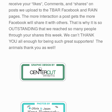
receive your “likes”, Comments, and “shares” on
posts we upload to the TBAR Facebook and RAIN
pages. The more interaction a post gets the more
Facebook will share it with others. That is why it is so
OUTSTANDING that we reached so many people
through your shares this week. We can’t THANK
YOU all enough for being such great supporters! The
animals thank you as well!