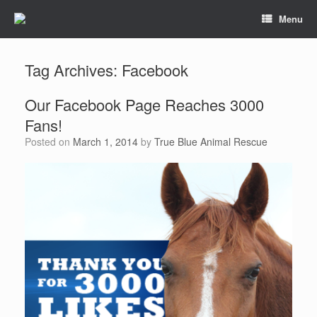
Menu
Tag Archives:
Facebook
Our Facebook Page Reaches 3000
Fans!
Posted on
March 1, 2014
by
True Blue Animal Rescue