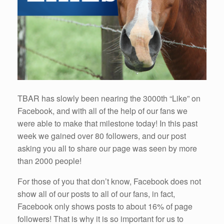
TBAR has slowly been nearing the 3000th “Like” on
Facebook, and with all of the help of our fans we
were able to make that milestone today! In this past
week we gained over 80 followers, and our post
asking you all to share our page was seen by more
than 2000 people!
For those of you that don’t know, Facebook does not
show all of our posts to all of our fans, in fact,
Facebook only shows posts to about 16% of page
followers! That is why it is so important for us to