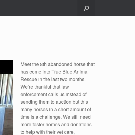
Meet the 8th abandoned horse that
has come into True Blue Animal
Rescue in the last two months.
We’re thankful that law
enforcement calls us instead of
sending them to auction but this
many horses in a short amount of
time is a challenge. We still need
more foster homes and donations
to help with their vet care,