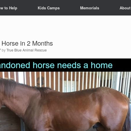
w to Help
Kids Camps
Memorials
About
 Horse in 2 Months
7
by
True Blue Animal Rescue