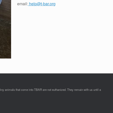
email:
help@t-bar.org
Any animals that come into TBAR are not euthanized. They remain with us until a