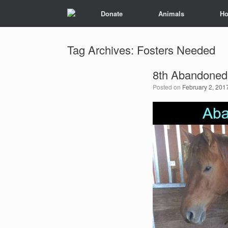
Donate
Animals
Ho
Tag Archives:
Fosters Needed
8th Abandoned
Posted on
February 2, 201