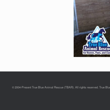
© 2004-Present True Blue Animal Rescue (TBAR). All rights reserved. True Blue 