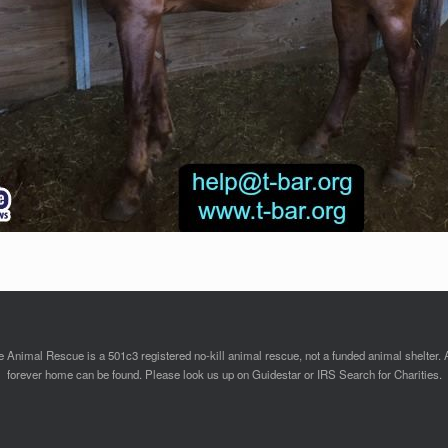
Animal Rescue is a 501c3 registered no-kill animal rescue, not a funded animal shelter. 
forever home can be found. Please look us up on Guidestar or IRS Search for Charities.