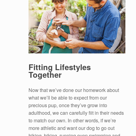
Fitting Lifestyles
Together
Now that we’ve done our homework about
what we’ll be able to expect from our
precious pup, once they’ve grow into
adulthood, we can carefully fiit in their needs
to match our own. In other words, if we’re
more athletic and want our dog to go out
hiking, biking, running even swimming and