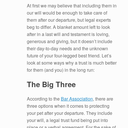
At first we may believe that including them in
our will would be enough to take care of
them after our departure, but legal experts
beg to differ. A blanket amount left to look
after in a last will and testament is loving,
generous and giving, but it doesn’t include
their day-to-day needs and the unknown
future of your four-legged best friend. Let’s
look at some ways why a trust is much better
for them (and you) in the long run:
The Big Three
According to the
Bar Association
, there are
three options when it comes to protecting
your pet after your departure. They include
your will, a legal trust fund being put into
place or a verbal agreement. For the sake of