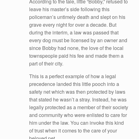
According to the tale, little “Bobby,” refused to
leave his master’s side following this
policeman’s untimely death and slept on his
grave every night for over a decade. But
during the interim, a law was passed that
every dog must be licensed by an owner and
since Bobby had none, the love of the local
townspeople paid his fee and made them a
part of their city.
This is a perfect example of how a legal
precedence landed this little pooch into a
safety net which was then protected by laws
that stated he wasn’t a stray. Instead, he was
legally protected as a member of their society
and community who were enlisted to care for
him under the law. You can invoke this kind
of trust when it comes to the care of your
beloved pet.