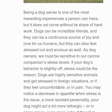
Being a dog owner is one of the most
rewarding experiences a person can have,
but it does not come without its share of hard-
work. Dogs can be incredible friends, and
they can be a continuous source of joy and
love for us humans, but they can also feel
stressed out and anxious as well. As dog
owners, we must be sensitive to our canine
companion’s stress levels. If your dog’s
behavior is slightly-off, stress could be the
reason. Dogs are highly sensitive animals
and get stressed in foreign situations, or if
they feel uncomfortable, or in pain. You may
notice a decrease in appetite when stress is
the issue, a more isolated personality, your
dog might act a bit more lethargic – or in