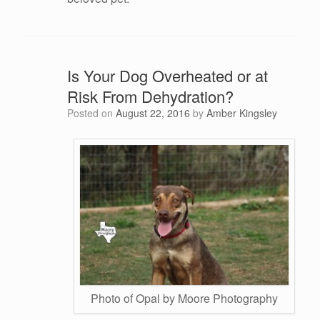
Is Your Dog Overheated or at
Risk From Dehydration?
Posted on
August 22, 2016
by
Amber Kingsley
Photo of Opal by Moore Photography