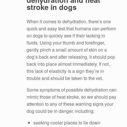
stroke in dogs
When it comes to dehydration, there’s one
quick and easy test that humans can perform
on dogs to quickly see if their lacking in
fluids. Using your thumb and forefinger,
gently pinch a small amount of skin on a
dog’s back and after releasing, it should pop
back into place almost immediately. If not,
this lack of elasticity is a sign they’re in
trouble and should be taken to the vet.
Some symptoms of possible dehydration can
mimic those of heat stroke, so we should pay
attention to any of these warning signs your
dog could be in danger, including:
seeking cooler places to lie down