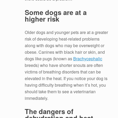
Some dogs are at a
higher risk
Older dogs and younger pets are at a greater
risk of developing heat-related problems
along with dogs who may be overweight or
obese. Canines with black hair or skin, and
dogs like pugs (known as
Brachycephalic
breeds) who have shorter snouts are often
victims of breathing disorders that can be
elevated in the heat. If you notice your dog is
having difficulty breathing when it’s hot, you
should take them to see a veterinarian
immediately.
The dangers of
dehydration and heat