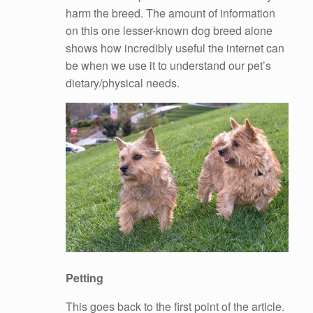
harm the breed. The amount of information
on this one lesser-known dog breed alone
shows how incredibly useful the internet can
be when we use it to understand our pet’s
dietary/physical needs.
Petting
This goes back to the first point of the article.