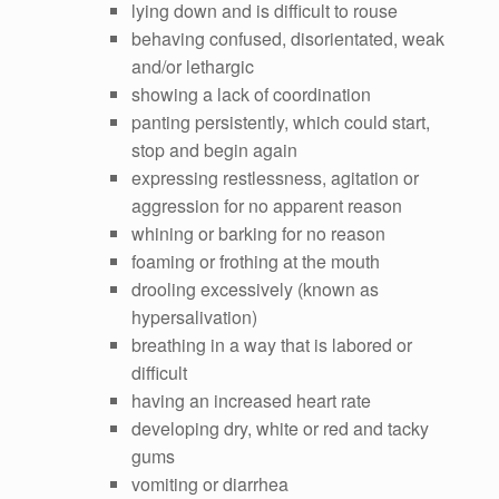
lying down and is difficult to rouse
behaving confused, disorientated, weak
and/or lethargic
showing a lack of coordination
panting persistently, which could start,
stop and begin again
expressing restlessness, agitation or
aggression for no apparent reason
whining or barking for no reason
foaming or frothing at the mouth
drooling excessively (known as
hypersalivation)
breathing in a way that is labored or
difficult
having an increased heart rate
developing dry, white or red and tacky
gums
vomiting or diarrhea