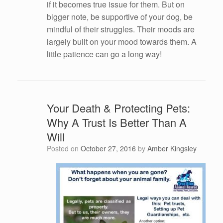
if it becomes true issue for them. But on
bigger note, be supportive of your dog, be
mindful of their struggles. Their moods are
largely built on your mood towards them. A
little patience can go a long way!
Your Death & Protecting Pets:
Why A Trust Is Better Than A
Will
Posted on
October 27, 2016
by
Amber Kingsley