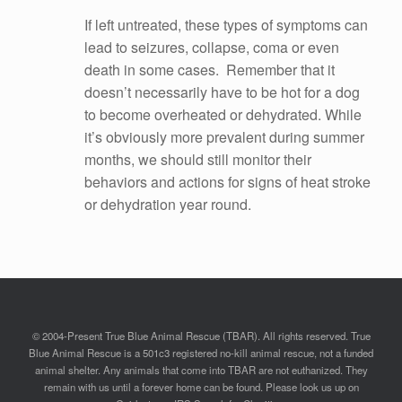
If left untreated, these types of symptoms can
lead to seizures, collapse, coma or even
death in some cases. Remember that it
doesn’t necessarily have to be hot for a dog
to become overheated or dehydrated. While
it’s obviously more prevalent during summer
months, we should still monitor their
behaviors and actions for signs of heat stroke
or dehydration year round.
© 2004-Present True Blue Animal Rescue (TBAR). All rights reserved. True
Blue Animal Rescue is a 501c3 registered no-kill animal rescue, not a funded
animal shelter. Any animals that come into TBAR are not euthanized. They
remain with us until a forever home can be found. Please look us up on