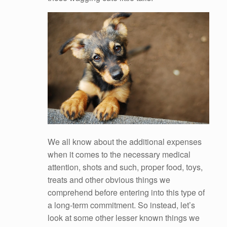
We all know about the additional expenses
when it comes to the necessary medical
attention, shots and such, proper food, toys,
treats and other obvious things we
comprehend before entering into this type of
a long-term commitment. So instead, let’s
look at some other lesser known things we