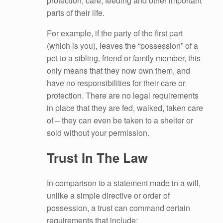
protection, care, feeding and other important
parts of their life.
For example, if the party of the first part
(which is you), leaves the “possession” of a
pet to a sibling, friend or family member, this
only means that they now own them, and
have no responsibilities for their care or
protection. There are no legal requirements
in place that they are fed, walked, taken care
of – they can even be taken to a shelter or
sold without your permission.
Trust In The Law
In comparison to a statement made in a will,
unlike a simple directive or order of
possession, a trust can command certain
requirements that include: