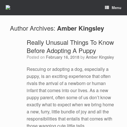
Menu
Author Archives:
Amber Kingsley
Really Unusual Things To Know
Before Adopting A Puppy
Posted on
February 16, 2018
by
Amber Kingsley
Rescuing or adopting a dog, especially a
puppy, is an exciting experience that often
rivals the arrival of a newborn or human
infant that comes into our lives. As a new
puppy parent, often some of us don’t know
exactly what to expect when we bring home
a new, furry, little bundle of joy and all the
responsibilities that entails that comes with
those wagging cute little tails.