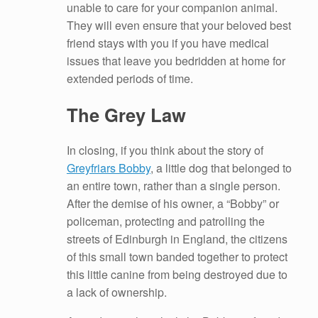
unable to care for your companion animal.
They will even ensure that your beloved best
friend stays with you if you have medical
issues that leave you bedridden at home for
extended periods of time.
The Grey Law
In closing, if you think about the story of
Greyfriars Bobby
, a little dog that belonged to
an entire town, rather than a single person.
After the demise of his owner, a “Bobby” or
policeman, protecting and patrolling the
streets of Edinburgh in England, the citizens
of this small town banded together to protect
this little canine from being destroyed due to
a lack of ownership.