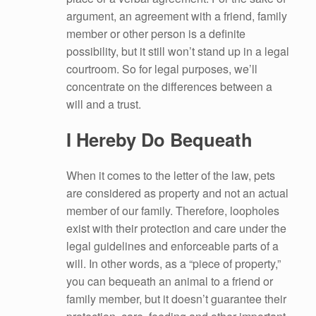
argument, an agreement with a friend, family
member or other person is a definite
possibility, but it still won’t stand up in a legal
courtroom. So for legal purposes, we’ll
concentrate on the differences between a
will and a trust.
I Hereby Do Bequeath
When it comes to the letter of the law, pets
are considered as property and not an actual
member of our family. Therefore, loopholes
exist with their protection and care under the
legal guidelines and enforceable parts of a
will. In other words, as a “piece of property,”
you can bequeath an animal to a friend or
family member, but it doesn’t guarantee their