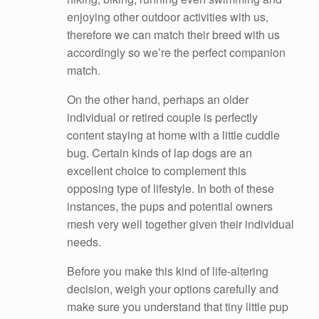
enjoying other outdoor activities with us,
therefore we can match their breed with us
accordingly so we’re the perfect companion
match.
On the other hand, perhaps an older
individual or retired couple is perfectly
content staying at home with a little cuddle
bug. Certain kinds of lap dogs are an
excellent choice to complement this
opposing type of lifestyle. In both of these
instances, the pups and potential owners
mesh very well together given their individual
needs.
Before you make this kind of life-altering
decision, weigh your options carefully and
make sure you understand that tiny little pup