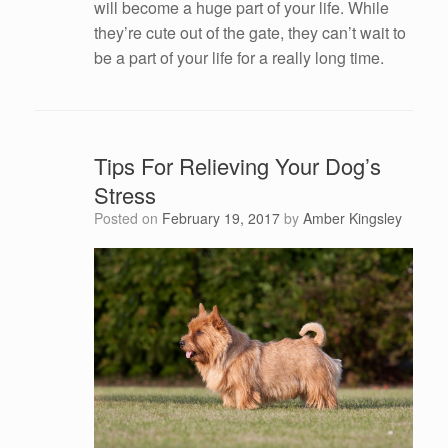
will become a huge part of your life. While
they’re cute out of the gate, they can’t wait to
be a part of your life for a really long time.
Tips For Relieving Your Dog’s
Stress
Posted on
February 19, 2017
by
Amber Kingsley