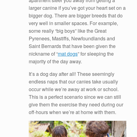
apartment steer you away from getting a
larger canine if you’ve got your heart set on a
bigger dog. There are bigger breeds that do
very well in smaller spaces. For example,
some really “big boys” like the Great
Pyrenees, Mastiffs, Newfoundlands and
Saint Bernards that have been given the
nickname of “
mat dogs
” for sleeping the
majority of the day away.
It’s a dog day after all! These seemingly
endless naps that our canies take usually
occur while we’re away at work or school.
This is a perfect scenario since we can still
give them the exercise they need during our
off-hours when we’re at home with them.