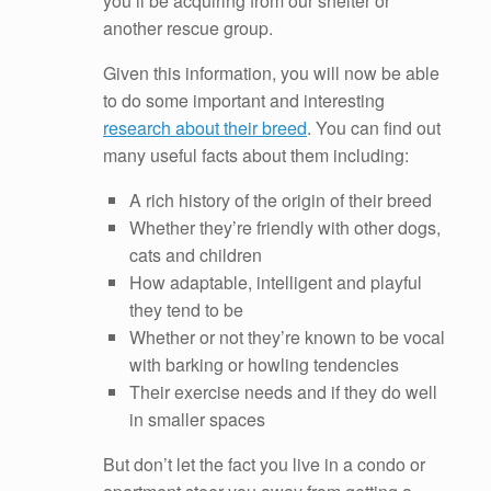
you’ll be acquiring from our shelter or
another rescue group.
Given this information, you will now be able
to do some important and interesting
research about their breed
. You can find out
many useful facts about them including:
A rich history of the origin of their breed
Whether they’re friendly with other dogs,
cats and children
How adaptable, intelligent and playful
they tend to be
Whether or not they’re known to be vocal
with barking or howling tendencies
Their exercise needs and if they do well
in smaller spaces
But don’t let the fact you live in a condo or