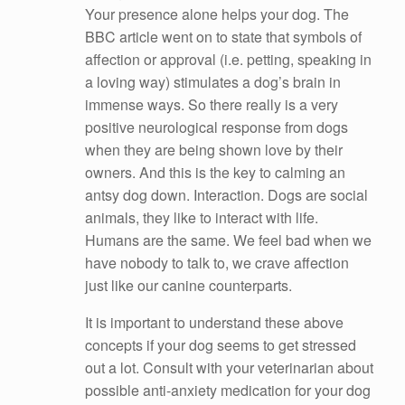
Your presence alone helps your dog. The
BBC article went on to state that symbols of
affection or approval (i.e. petting, speaking in
a loving way) stimulates a dog’s brain in
immense ways. So there really is a very
positive neurological response from dogs
when they are being shown love by their
owners. And this is the key to calming an
antsy dog down. Interaction. Dogs are social
animals, they like to interact with life.
Humans are the same. We feel bad when we
have nobody to talk to, we crave affection
just like our canine counterparts.
It is important to understand these above
concepts if your dog seems to get stressed
out a lot. Consult with your veterinarian about
possible anti-anxiety medication for your dog