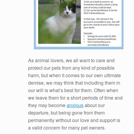
As animal lovers, we all want to care and
protect our pets from any kind of possible
harm, but when it comes to our own ultimate
demise, we may think that including them in
our will is what’s best for them. Often when
we leave them for a short periods of time and
they may become
anxious
about our
departure, but being gone from them
permanently without our love and support is
a valid concern for many pet owners.