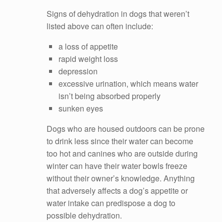
Signs of dehydration in dogs that weren’t
listed above can often include:
a loss of appetite
rapid weight loss
depression
excessive urination, which means water
isn’t being absorbed properly
sunken eyes
Dogs who are housed outdoors can be prone
to drink less since their water can become
too hot and canines who are outside during
winter can have their water bowls freeze
without their owner’s knowledge. Anything
that adversely affects a dog’s appetite or
water intake can predispose a dog to
possible dehydration.