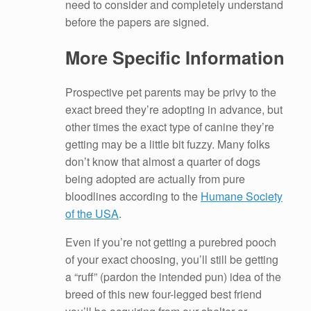
need to consider and completely understand
before the papers are signed.
More Specific Information
Prospective pet parents may be privy to the
exact breed they’re adopting in advance, but
other times the exact type of canine they’re
getting may be a little bit fuzzy. Many folks
don’t know that almost a quarter of dogs
being adopted are actually from pure
bloodlines according to the
Humane Society
of the USA
.
Even if you’re not getting a purebred pooch
of your exact choosing, you’ll still be getting
a “ruff” (pardon the intended pun) idea of the
breed of this new four-legged best friend