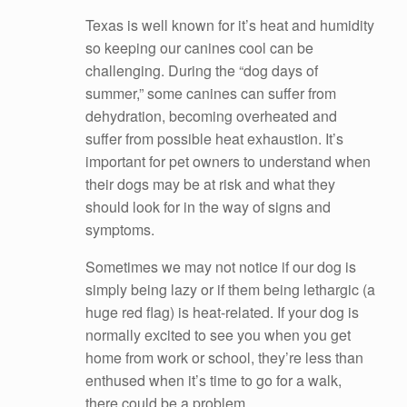
Texas is well known for it’s heat and humidity
so keeping our canines cool can be
challenging. During the “dog days of
summer,” some canines can suffer from
dehydration, becoming overheated and
suffer from possible heat exhaustion. It’s
important for pet owners to understand when
their dogs may be at risk and what they
should look for in the way of signs and
symptoms.
Sometimes we may not notice if our dog is
simply being lazy or if them being lethargic (a
huge red flag) is heat-related. If your dog is
normally excited to see you when you get
home from work or school, they’re less than
enthused when it’s time to go for a walk,
there could be a problem.