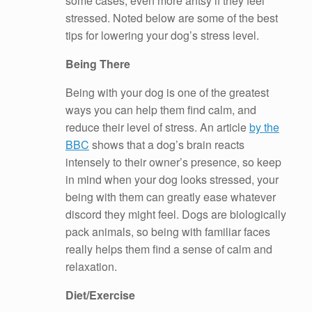
some cases, even more antsy if they feel
stressed. Noted below are some of the best
tips for lowering your dog’s stress level.
Being There
Being with your dog is one of the greatest
ways you can help them find calm, and
reduce their level of stress. An article
by the
BBC
shows that a dog’s brain reacts
intensely to their owner’s presence, so keep
in mind when your dog looks stressed, your
being with them can greatly ease whatever
discord they might feel. Dogs are biologically
pack animals, so being with familiar faces
really helps them find a sense of calm and
relaxation.
Diet/Exercise