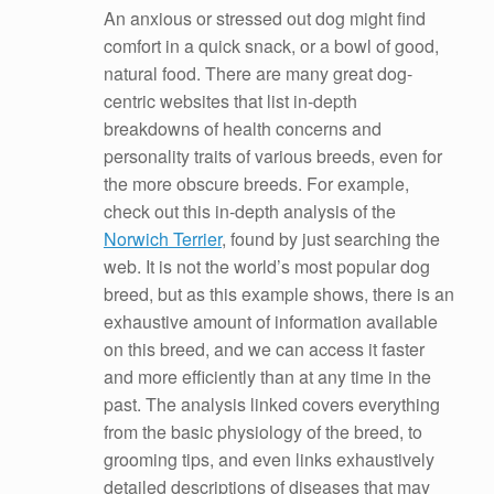
An anxious or stressed out dog might find
comfort in a quick snack, or a bowl of good,
natural food. There are many great dog-
centric websites that list in-depth
breakdowns of health concerns and
personality traits of various breeds, even for
the more obscure breeds. For example,
check out this in-depth analysis of the
Norwich Terrier
, found by just searching the
web. It is not the world’s most popular dog
breed, but as this example shows, there is an
exhaustive amount of information available
on this breed, and we can access it faster
and more efficiently than at any time in the
past. The analysis linked covers everything
from the basic physiology of the breed, to
grooming tips, and even links exhaustively
detailed descriptions of diseases that may