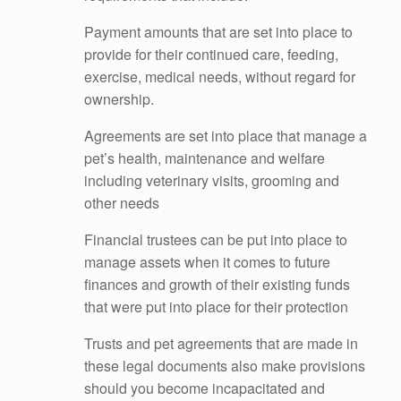
Payment amounts that are set into place to
provide for their continued care, feeding,
exercise, medical needs, without regard for
ownership.
Agreements are set into place that manage a
pet’s health, maintenance and welfare
including veterinary visits, grooming and
other needs
Financial trustees can be put into place to
manage assets when it comes to future
finances and growth of their existing funds
that were put into place for their protection
Trusts and pet agreements that are made in
these legal documents also make provisions
should you become incapacitated and