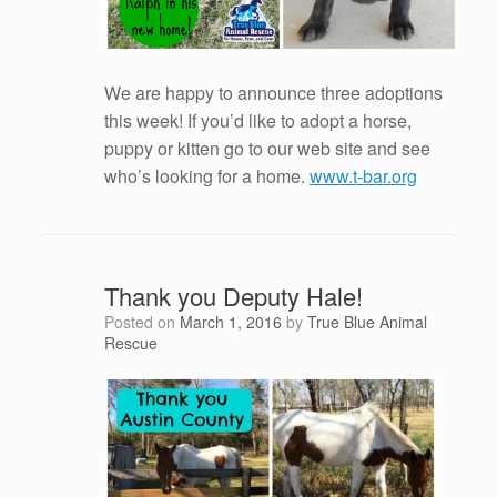
We are happy to announce three adoptions
this week! If you’d like to adopt a horse,
puppy or kitten go to our web site and see
who’s looking for a home.
www.t-bar.org
Thank you Deputy Hale!
Posted on
March 1, 2016
by
True Blue Animal
Rescue