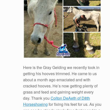
Here is the Gray Gelding we recently took in
getting his hooves trimmed. He came to us
about a month ago emaciated and with
cracked hooves. He’s now getting plenty of
grass and feed and gaining weight every
day. Thank you
Colton DeAeth of D8th
Horseshoeing
for fixing his feet for us. As you