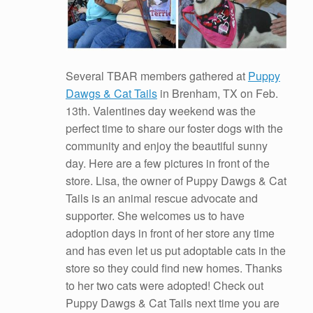
Several TBAR members gathered at
Puppy
Dawgs & Cat Tails
in Brenham, TX on Feb.
13th. Valentines day weekend was the
perfect time to share our foster dogs with the
community and enjoy the beautiful sunny
day. Here are a few pictures in front of the
store. Lisa, the owner of Puppy Dawgs & Cat
Tails is an animal rescue advocate and
supporter. She welcomes us to have
adoption days in front of her store any time
and has even let us put adoptable cats in the
store so they could find new homes. Thanks
to her two cats were adopted! Check out
Puppy Dawgs & Cat Tails next time you are