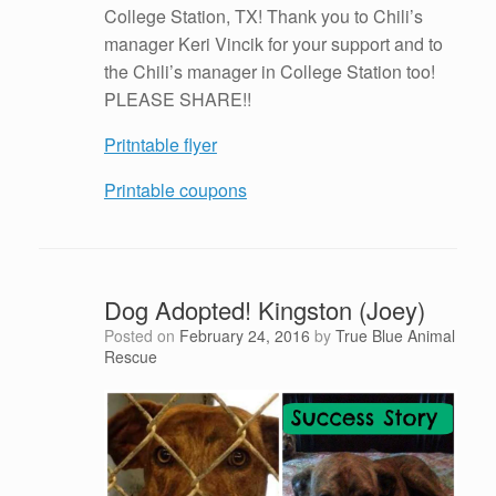
College Station, TX! Thank you to Chili’s
manager Keri Vincik for your support and to
the Chili’s manager in College Station too!
PLEASE SHARE!!
Pritntable flyer
Printable coupons
Dog Adopted! Kingston (Joey)
Posted on
February 24, 2016
by
True Blue Animal
Rescue