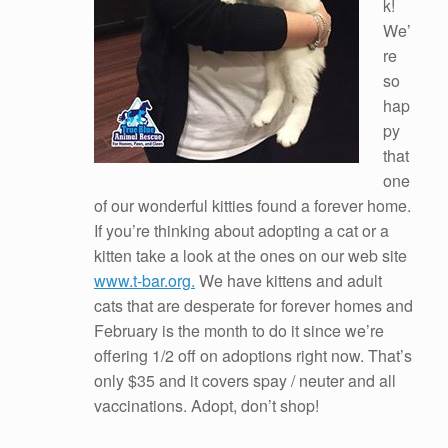
k!
We’
re
so
hap
py
that
one
of our wonderful kitties found a forever home.
If you’re thinking about adopting a cat or a
kitten take a look at the ones on our web site
www.t-bar.org.
We have kittens and adult
cats that are desperate for forever homes and
February is the month to do it since we’re
offering 1/2 off on adoptions right now. That’s
only $35 and it covers spay / neuter and all
vaccinations. Adopt, don’t shop!