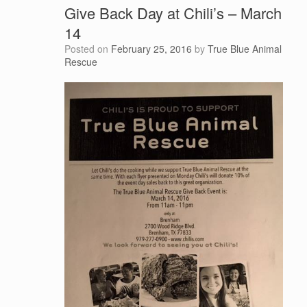
Give Back Day at Chili’s – March
14
Posted on
February 25, 2016
by
True Blue Animal
Rescue