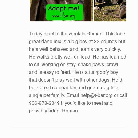
Today’s pet of the week is Roman. This lab /
great dane mix is a big boy at 82 pounds but
he’s well behaved and learns very quickly.
He walks pretty well on lead. He has learned
to sit, working on stay, shake paws, crawl
and is easy to feed. He is a fun/goofy boy
that doesn’t play well with other dogs. He’d
be a great companion and guard dog in a
single pet family. Email help@t-bar.org or call
936-878-2349 if you’d like to meet and
possibly adopt Roman.