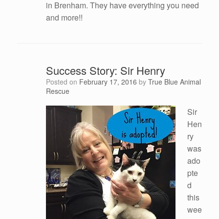
in Brenham. They have everything you need
and more!!
Success Story: Sir Henry
Posted on
February 17, 2016
by
True Blue Animal
Rescue
Sir
Hen
ry
was
ado
pte
d
this
wee