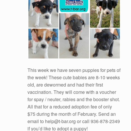
This week we have seven puppies for pets of
the week! These cute babies are 8-10 weeks
old, are dewormed and had their first
vaccination. They will come with a voucher
for spay / neuter, rabies and the booster shot.
All that for a reduced adoption fee of only
$75 during the month of February. Send an
email to help@t-bar.org or call 936-878-2349
if you’d like to adopt a puppy!