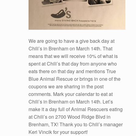
We are going to have a give back day at
Chili’s in Brenham on March 14th. That
means that we will receive 10% of what is
spent at Chili’s that day from anyone who
eats there on that day and mentions True
Blue Animal Rescue or brings in one of the
coupons we are sharing in the post
comments. Mark your calendar to eat at
Chili’s in Brenham on March 14th. Let’s
make it a day full of Animal Rescuers eating
at Chili’s on 2700 Wood Ridge Blvd in
Brenham, TX! Thank you to Chili’s manager
Keri Vincik for your support!