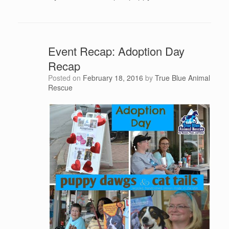
Event Recap: Adoption Day
Recap
Posted on
February 18, 2016
by
True Blue Animal
Rescue