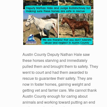
Austin County Deputy Nathan Hale saw
these horses starving and immediately
pulled them and brought them to safety. They
went to court and had them awarded to
rescue to guarantee their safety. They are
now in foster homes, gaining weight and
getting vet and farrier care. We cannot thank
Austin County enough for caring about
animals and working toward putting an end