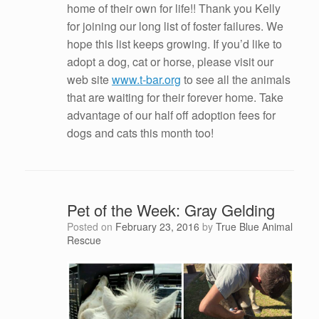
home of their own for life!! Thank you Kelly
for joining our long list of foster failures. We
hope this list keeps growing. If you’d like to
adopt a dog, cat or horse, please visit our
web site
www.t-bar.org
to see all the animals
that are waiting for their forever home. Take
advantage of our half off adoption fees for
dogs and cats this month too!
Pet of the Week: Gray Gelding
Posted on
February 23, 2016
by
True Blue Animal
Rescue