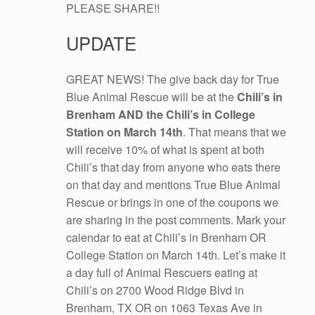
PLEASE SHARE!!
UPDATE
GREAT NEWS! The give back day for True
Blue Animal Rescue will be at the
Chili’s in
Brenham AND the Chili’s in College
Station on March 14th
. That means that we
will receive 10% of what is spent at both
Chili’s that day from anyone who eats there
on that day and mentions True Blue Animal
Rescue or brings in one of the coupons we
are sharing in the post comments. Mark your
calendar to eat at Chili’s in Brenham OR
College Station on March 14th. Let’s make it
a day full of Animal Rescuers eating at
Chili’s on 2700 Wood Ridge Blvd in
Brenham, TX OR on 1063 Texas Ave in