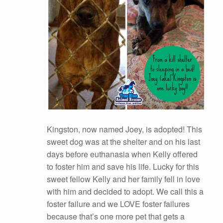
Kingston, now named Joey, is adopted! This
sweet dog was at the shelter and on his last
days before euthanasia when Kelly offered
to foster him and save his life. Lucky for this
sweet fellow Kelly and her family fell in love
with him and decided to adopt. We call this a
foster failure and we LOVE foster failures
because that’s one more pet that gets a