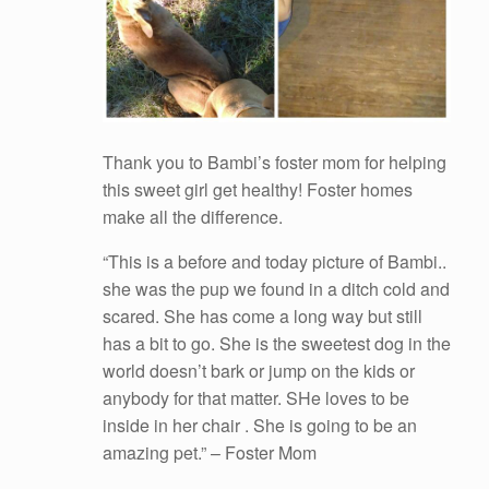
Thank you to Bambi’s foster mom for helping
this sweet girl get healthy! Foster homes
make all the difference.
“This is a before and today picture of Bambi..
she was the pup we found in a ditch cold and
scared. She has come a long way but still
has a bit to go. She is the sweetest dog in the
world doesn’t bark or jump on the kids or
anybody for that matter. SHe loves to be
inside in her chair . She is going to be an
amazing pet.” – Foster Mom