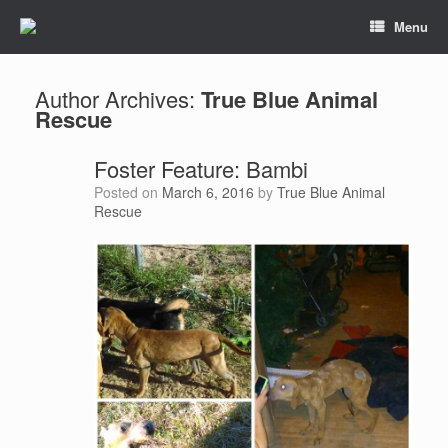
Menu
Author Archives:
True Blue Animal
Rescue
Foster Feature: Bambi
Posted on
March 6, 2016
by
True Blue Animal
Rescue