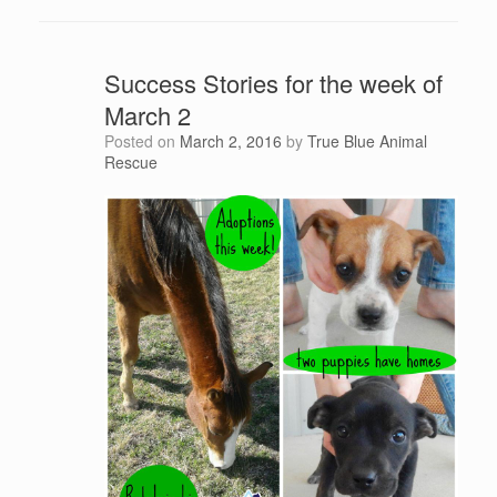
Success Stories for the week of
March 2
Posted on
March 2, 2016
by
True Blue Animal
Rescue