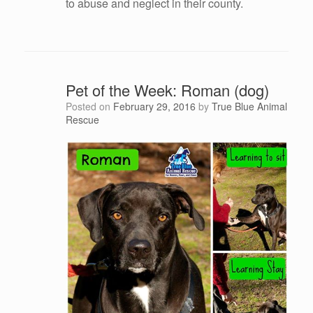
to abuse and neglect in their county.
Pet of the Week: Roman (dog)
Posted on
February 29, 2016
by
True Blue Animal
Rescue