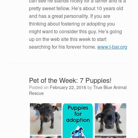
can see he stands nicely for a farrier and is a
pretty sweet fellow. He’s about 10 years old
and has a great personality. If you are
thinking about fostering or adopting you
might want to consider this guy. He’s going
up on the web site this week to start
searching for his forever home.
www.t-bar.org
Pet of the Week: 7 Puppies!
Posted on
February 22, 2016
by
True Blue Animal
Rescue