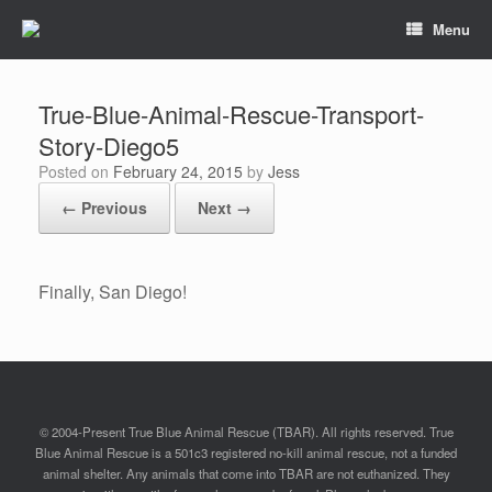
Menu
True-Blue-Animal-Rescue-Transport-
Story-Diego5
Posted on
February 24, 2015
by
Jess
← Previous
Next →
Finally, San Diego!
© 2004-Present True Blue Animal Rescue (TBAR). All rights reserved. True
Blue Animal Rescue is a 501c3 registered no-kill animal rescue, not a funded
animal shelter. Any animals that come into TBAR are not euthanized. They