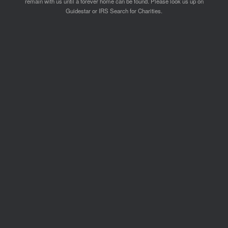
remain with us until a forever home can be found. Please look us up on
Guidestar or IRS Search for Charities.