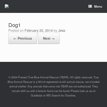
Menu
Dog1
Posted on
February 20, 2014
by
Jess
← Previous
Next →
© 2004-Present True Blue Animal Rescue (TBAR). All rights reserved. True
Blue Animal Rescue is a 501c3 registered no-kill animal rescue, not a funded
animal shelter. Any animals that come into TBAR are not euthanized. They
remain with us until a forever home can be found. Please look us up on
Guidestar or IRS Search for Charities.