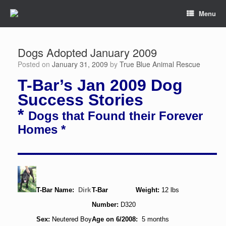
Menu
Dogs Adopted January 2009
Posted on
January 31, 2009
by
True Blue Animal Rescue
T-Bar’s Jan 2009 Dog
Success Stories
*
Dogs that Found their Forever
Homes *
T-Bar Name:
Dirk
T-Bar
Weight:
12 lbs
Number:
D320
Neutered Boy
Sex:
Age on 6/2008:
5 months