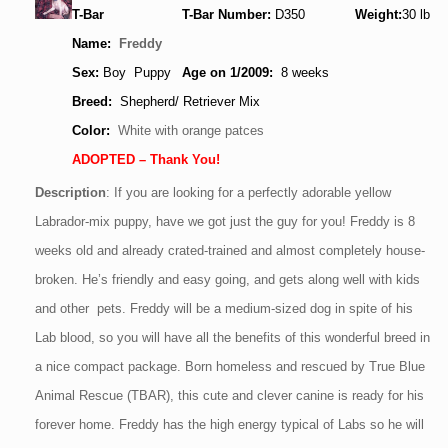
T-Bar
T-Bar Number:
D350
Weight:
30
lb
Name:
Freddy
Sex:
Boy Puppy
Age
on 1/2009
:
8 weeks
Breed:
Shepherd/ Retriever Mix
Color:
White with orange patces
ADOPTED – Thank You!
Description
:
If you are looking for a perfectly adorable yellow
Labrador-mix puppy, have we got just the guy for you! Freddy is 8
weeks old and already crated-trained and almost completely house-
broken. He’s friendly and easy going, and gets along well with kids
and other pets. Freddy will be a medium-sized dog in spite of his
Lab blood, so you will have all the benefits of this wonderful breed in
a nice compact package. Born homeless and rescued by True Blue
Animal Rescue (TBAR), this cute and clever canine is ready for his
forever home. Freddy has the high energy typical of Labs so he will