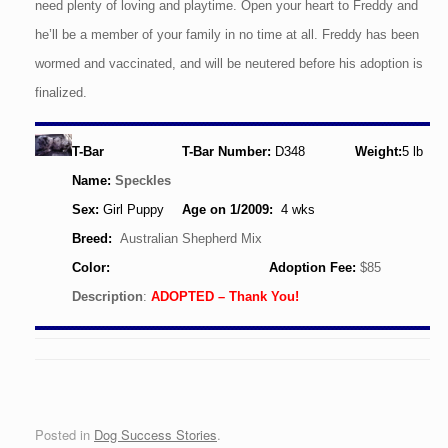
need plenty of loving and playtime. Open your heart to Freddy and
he’ll be a member of your family in no time at all. Freddy has been
wormed and vaccinated, and will be neutered before his adoption is
finalized.
T-Bar
T-Bar Number:
D348
Weight:
5
lb
Name:
Speckles
Sex:
Girl Puppy
Age
on 1/2009
:
4 wks
Breed:
Australian Shepherd Mix
Color:
Adoption Fee:
$85
Description
:
ADOPTED – Thank You!
Posted in
Dog Success Stories
.