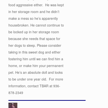
food aggressive either. He was kept
in her storage room and he didn’t
make a mess so he’s apparently
housebroken. He cannot continue to
be locked up in her storage room
because she needs that space for
her dogs to sleep. Please consider
taking in this sweet dog and either
fostering him until we can find him a
home, or make him your permanent
pet. He’s an absolute doll and looks
to be under one year old. For more
information, contact TBAR at 936-
878-2349