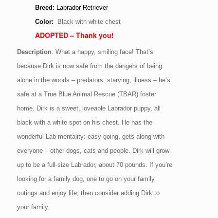
Breed:
Labrador Retriever
Color:
Black with white chest
ADOPTED – Thank you!
Description
:
What a happy, smiling face! That’s
because Dirk is now safe from the dangers of being
alone in the woods – predators, starving, illness – he’s
safe at a True Blue Animal Rescue (TBAR) foster
home. Dirk is a sweet, loveable Labrador puppy, all
black with a white spot on his chest. He has the
wonderful Lab mentality: easy-going, gets along with
everyone – other dogs, cats and people. Dirk will grow
up to be a full-size Labrador, about 70 pounds. If you’re
looking for a family dog, one to go on your family
outings and enjoy life, then consider adding Dirk to
your family.