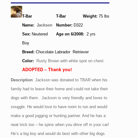
T-Bar
T-Bar
Weight:
75
lbs
Name:
Jackson
Number:
D322
Sex:
Neutered
Age
on 6/2008
:
2 yrs
Boy
Breed:
Chocolate Labrador Retriever
Color:
Rusty Brown with white spot on chest
ADOPTED – Thank you!
Description
: Jackson was donated to TBAR when his
family had to leave their home and could not take their
dogs with them. Jackson is very friendly and loves to
snuggle. He would love to have room to run and would
make a good jogging or hunting partner. And he has a
neat trick too – he spins when you drive off in your car!
He’s a big boy and would do best with other big dogs.