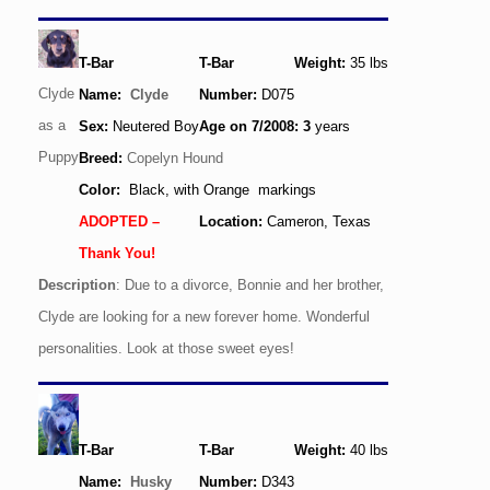
T-Bar
T-Bar
Weight:
35
lbs
Clyde
Name:
Clyde
Number:
D075
as a
Sex:
Neutered Boy
Age
on 7/2008
: 3
years
Puppy
Breed:
Copelyn Hound
Color:
Black, with Orange markings
ADOPTED –
Location:
Cameron, Texas
Thank You!
Description
: Due to a divorce, Bonnie and her brother,
Clyde are looking for a new forever home. Wonderful
personalities. Look at those sweet eyes!
T-Bar
T-Bar
Weight:
40
lbs
Name:
Husky
Number:
D343