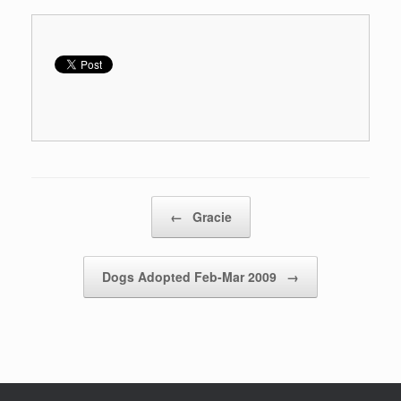
Post navigation
←
Gracie
Dogs Adopted Feb-Mar 2009
→