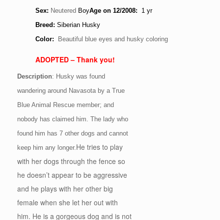
Sex:
Neutered
Boy
Age
on 12/2008
:
1 yr
Breed:
Siberian Husky
Color:
Beautiful blue eyes and husky coloring
ADOPTED – Thank you!
Description
: Husky was found
wandering around Navasota by a True
Blue Animal Rescue member; and
nobody has claimed him. The lady who
found him has 7 other dogs and cannot
He tries to play
keep him any longer.
with her dogs through the fence so
he doesn’t appear to be aggressive
and he plays with her other big
female when she let her out with
him. He is a gorgeous dog and is not