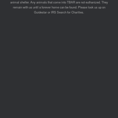
animal shelter. Any animals that come into TBAR are not euthanized. They
remain with us until a forever home can be found. Please look us up on
Guidestar or IRS Search for Charities.