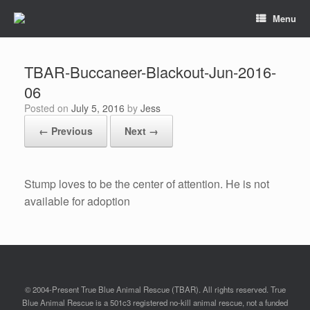
Menu
TBAR-Buccaneer-Blackout-Jun-2016-
06
Posted on
July 5, 2016
by
Jess
← Previous
Next →
Stump loves to be the center of attention. He is not
available for adoption
© 2004-Present True Blue Animal Rescue (TBAR). All rights reserved. True
Blue Animal Rescue is a 501c3 registered no-kill animal rescue, not a funded