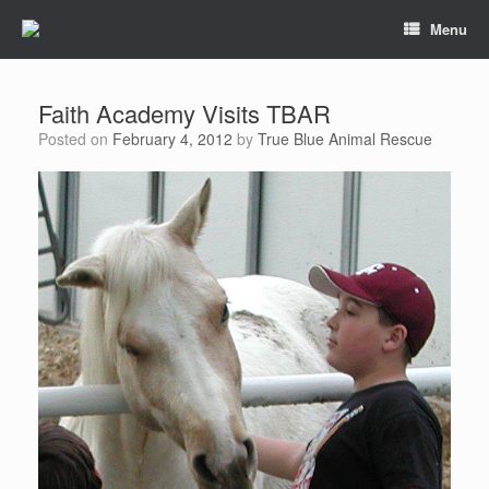
Menu
Faith Academy Visits TBAR
Posted on
February 4, 2012
by
True Blue Animal Rescue