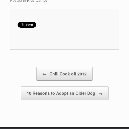
Posted in
Kids Camps
.
Post navigation
←
Chili Cook off 2012
10 Reasons to Adopt an Older Dog
→