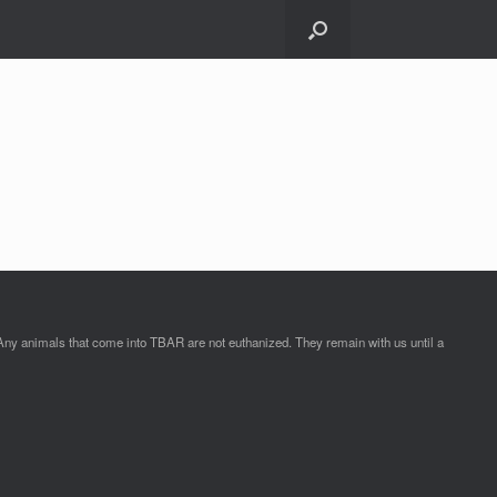
Any animals that come into TBAR are not euthanized. They remain with us until a