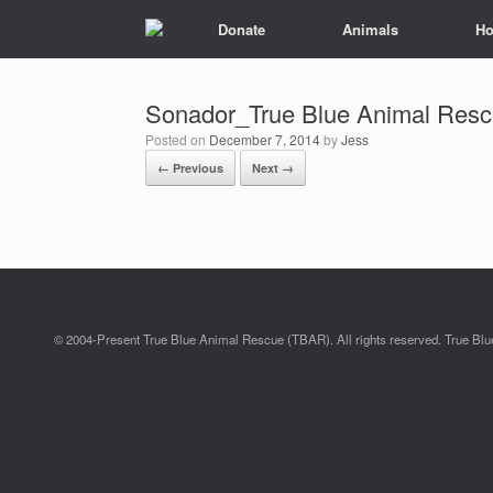
Donate
Animals
Ho
Sonador_True Blue Animal Resc
Posted on
December 7, 2014
by
Jess
← Previous
Next →
© 2004-Present True Blue Animal Rescue (TBAR). All rights reserved. True Blue 