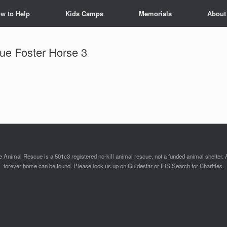
w to Help
Kids Camps
Memorials
About
ue Foster Horse 3
Animal Rescue is a 501c3 registered no-kill animal rescue, not a funded animal shelter. 
forever home can be found. Please look us up on Guidestar or IRS Search for Charities.