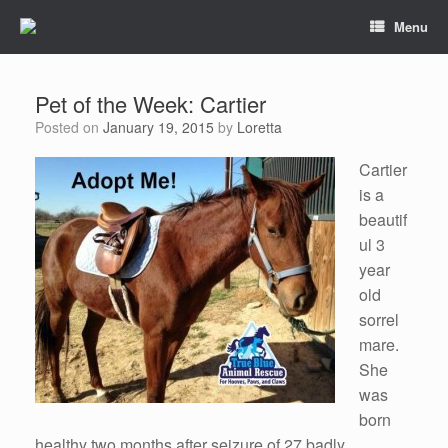
Menu
Pet of the Week: Cartier
Posted on
January 19, 2015
by
Loretta
Cartier
is a
beautif
ul 3
year
old
sorrel
mare.
She
was
born
healthy two months after seizure of 27 badly