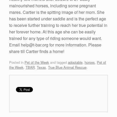
malnourished horses, including some pregnant
mares. Cartier is the spitting image of her mom. She
has been started under saddle and is
the perfect age
to receive further training to reach her true potential in
her forever home. At this age she can be easily
trained for any type of riding someone would want.
Email help@t-bar.org for more information. Please
share till Cartier finds a home!
Posted in
Pet of the Week
and tagged
adoptable
,
horses
,
Pet of
the Week
,
TBAR
,
Texas
,
True Blue Animal Rescue
.