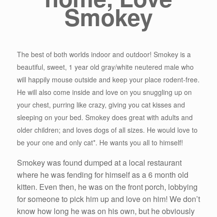
Smokey
The best of both worlds indoor and outdoor! Smokey is a
beautiful, sweet, 1 year old gray/white neutered male who
will happily mouse outside and keep your place rodent-free.
He will also come inside and love on you snuggling up on
your chest, purring like crazy, giving you cat kisses and
sleeping on your bed. Smokey does great with adults and
older children; and loves dogs of all sizes. He would love to
be your one and only cat*. He wants you all to himself!
Smokey was found dumped at a local restaurant
where he was fending for himself as a 6 month old
kitten. Even then, he was on the front porch, lobbying
for someone to pick him up and love on him! We don’t
know how long he was on his own, but he obviously