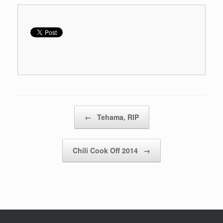
Post navigation
←
Tehama, RIP
Chili Cook Off 2014
→