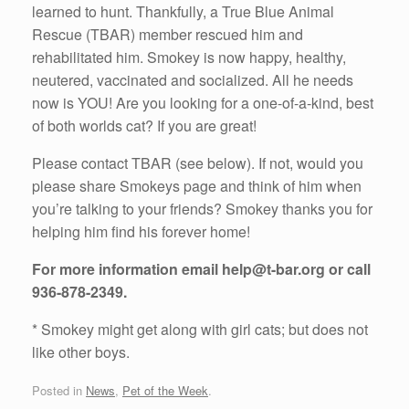
learned to hunt. Thankfully, a True Blue Animal
Rescue (TBAR) member rescued him and
rehabilitated him. Smokey is now happy, healthy,
neutered, vaccinated and socialized. All he needs
now is YOU! Are you looking for a one-of-a-kind, best
of both worlds cat? If you are great!
Please contact TBAR (see below). If not, would you
please share Smokeys page and think of him when
you’re talking to your friends? Smokey thanks you for
helping him find his forever home!
For more information email help@t-bar.org or call
936-878-2349.
* Smokey might get along with girl cats; but does not
like other boys.
Posted in
News
,
Pet of the Week
.