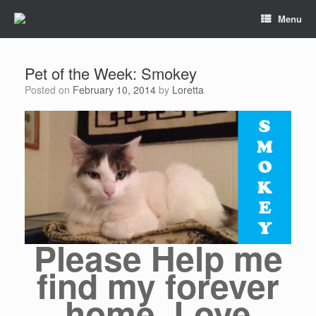
Menu
Pet of the Week: Smokey
Posted on
February 10, 2014
by
Loretta
Please Help me
find my forever
home, Love