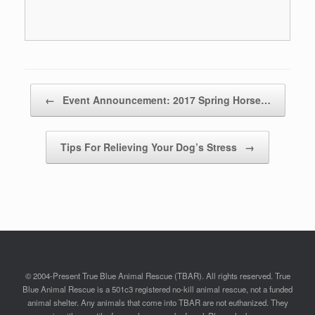
Post navigation
←
Event Announcement: 2017 Spring Horse…
Tips For Relieving Your Dog’s Stress
→
© 2004-Present True Blue Animal Rescue (TBAR). All rights reserved. True
Blue Animal Rescue is a 501c3 registered no-kill animal rescue, not a funded
animal shelter. Any animals that come into TBAR are not euthanized. They