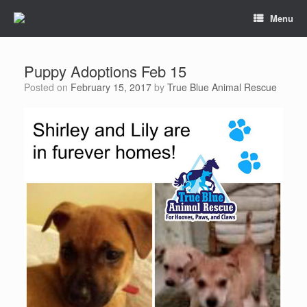
Menu
Puppy Adoptions Feb 15
Posted on
February 15, 2017
by
True Blue Animal Rescue