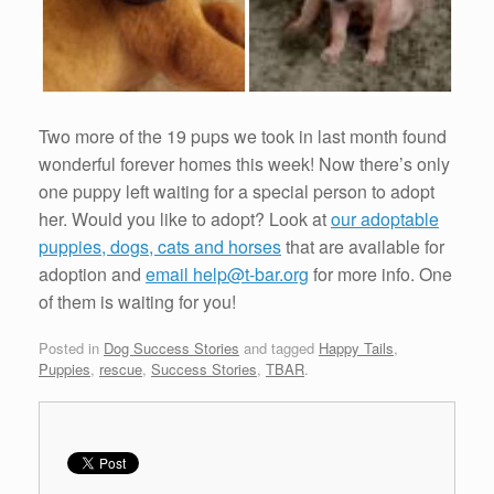
Two more of the 19 pups we took in last month found
wonderful forever homes this week! Now there’s only
one puppy left waiting for a special person to adopt
her. Would you like to adopt? Look at
our adoptable
puppies, dogs, cats and horses
that are available for
adoption and
email help@t-bar.org
for more info. One
of them is waiting for you!
Posted in
Dog Success Stories
and tagged
Happy Tails
,
Puppies
,
rescue
,
Success Stories
,
TBAR
.