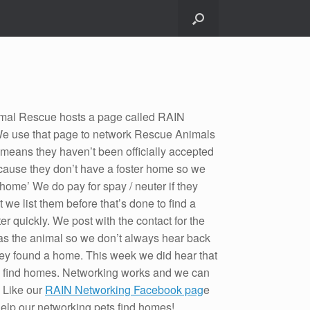
mal Rescue hosts a page called RAIN
e use that page to network Rescue Animals
 means they haven’t been officially accepted
ause they don’t have a foster home so we
 home’ We do pay for spay / neuter if they
t we list them before that’s done to find a
ter quickly. We post with the contact for the
s the animal so we don’t always hear back
 they found a home. This week we did hear that
 find homes. Networking works and we can
. Like our
RAIN Networking Facebook pag
e
help our networking pets find homes!