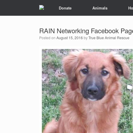
Donate
Animals
Ho
RAIN Networking Facebook Pag
Posted on
August 15, 2016
by
True Blue Animal Rescue