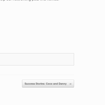
Success Stories: Coco and Danny
→