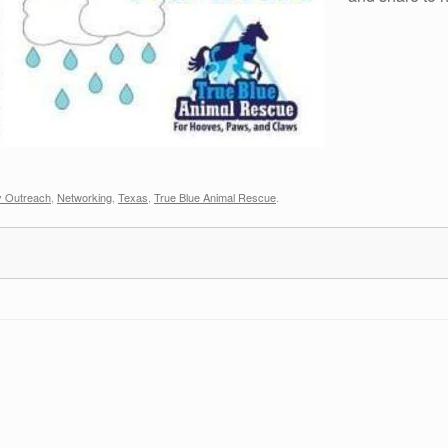
 Outreach
,
Networking
,
Texas
,
True Blue Animal Rescue
.