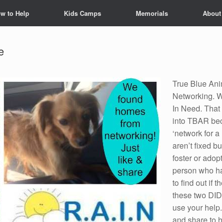
w to Help
Kids Camps
Memorials
About
e
True Blue Ani
Networking. W
In Need. That
into TBAR bec
‘network for a
aren’t fixed bu
foster or adop
person who ha
to find out if
these two DID
use your help
and share to 