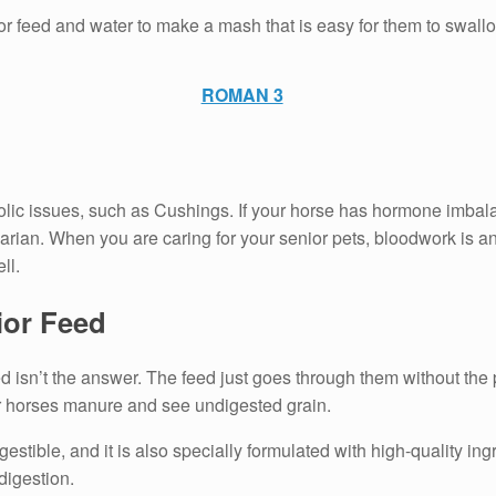
or feed and water to make a mash that is easy for them to swallo
ROMAN 3
ic issues, such as Cushings. If your horse has hormone imbalance
arian. When you are caring for your senior pets, bloodwork is a
ll.
ior Feed
d isn’t the answer. The feed just goes through them without the 
ur horses manure and see undigested grain.
igestible, and it is also specially formulated with high-quality in
digestion.