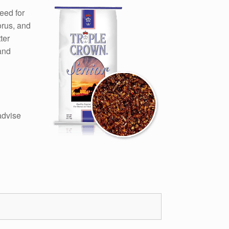
eed for
orus, and
ter
and
advise