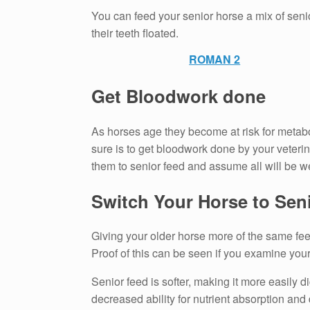
You can feed your senior horse a mix of seni
their teeth floated.
ROMAN 2
Get Bloodwork done
As horses age they become at risk for metabol
sure is to get bloodwork done by your veterin
them to senior feed and assume all will be we
Switch Your Horse to Sen
Giving your older horse more of the same fee
Proof of this can be seen if you examine yo
Senior feed is softer, making it more easily d
decreased ability for nutrient absorption and 