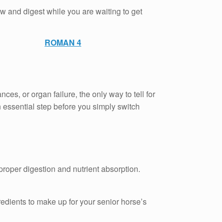
w and digest while you are waiting to get
ROMAN 4
s, or organ failure, the only way to tell for
n essential step before you simply switch
proper digestion and nutrient absorption.
gredients to make up for your senior horse’s