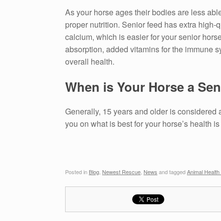
As your horse ages their bodies are less able
proper nutrition. Senior feed has extra high-
calcium, which is easier for your senior horse
absorption, added vitamins for the immune sys
overall health.
When is Your Horse a Sen
Generally, 15 years and older is considered a
you on what is best for your horse’s health is
Posted in
Blog
,
Newest Rescue
,
News
and tagged
Animal Health