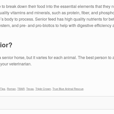
 to break down their food into the essential elements that they n
quality vitamins and minerals, such as protein, fiber, and phosph
’s body to process. Senior feed has high quality nutrients for bet
tem, and pre- and pro-biotics to help with digestive efficiency 
ior?
 senior horse, but it varies for each animal. The best person to 
 your veterinarian.
 Tips
,
Roman
,
TBAR
,
Texas
,
Triple Crown
,
True Blue Animal Rescue
.