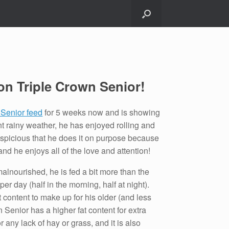
on Triple Crown Senior!
 Senior feed
for 5 weeks now and is showing
nt rainy weather, he has enjoyed rolling and
suspicious that he does it on purpose because
nd he enjoys all of the love and attention!
alnourished, he is fed a bit more than the
 day (half in the morning, half at night).
t content to make up for his older (and less
n Senior has a higher fat content for extra
 any lack of hay or grass, and it is also