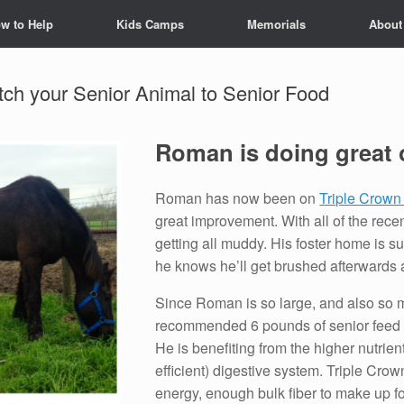
w to Help
Kids Camps
Memorials
About
h your Senior Animal to Senior Food
Roman is doing great 
Roman has now been on
Triple Crown
great improvement. With all of the rece
getting all muddy. His foster home is 
he knows he’ll get brushed afterwards a
Since Roman is so large, and also so m
recommended 6 pounds of senior feed per
He is benefiting from the higher nutrien
efficient) digestive system. Triple Crow
energy, enough bulk fiber to make up for