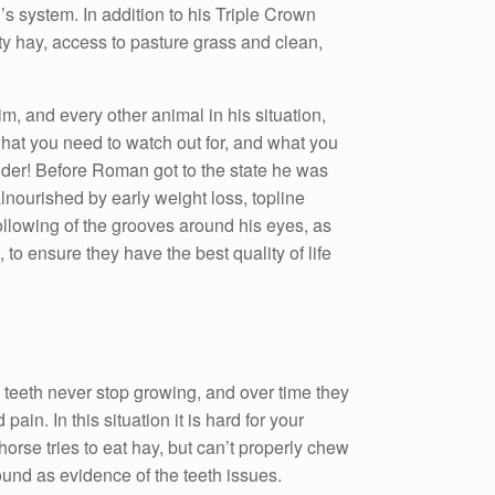
s system. In addition to his Triple Crown
ty hay, access to pasture grass and clean,
m, and every other animal in his situation,
what you need to watch out for, and what you
older! Before Roman got to the state he was
lnourished by early weight loss, topline
ollowing of the grooves around his eyes, as
to ensure they have the best quality of life
se teeth never stop growing, and over time they
n. In this situation it is hard for your
orse tries to eat hay, but can’t properly chew
round as evidence of the teeth issues.