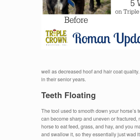
well as decreased hoof and hair coat quality.
in their senior years.
Teeth Floating
The tool used to smooth down your horse’s teet
can become sharp and uneven or fractured, mak
horse to eat feed, grass, and hay, and you ma
and swallow it, so they essentially just wad i