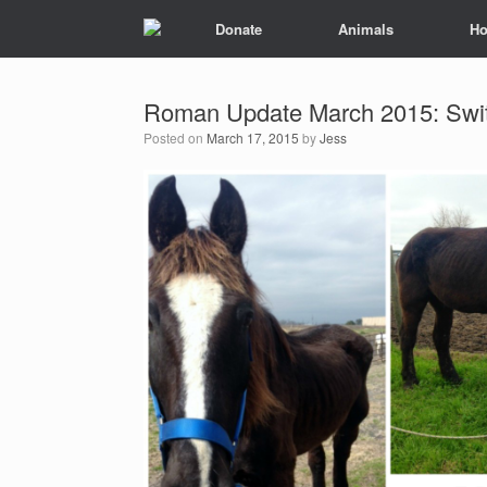
Donate
Animals
Ho
Roman Update March 2015: Switc
Posted on
March 17, 2015
by
Jess