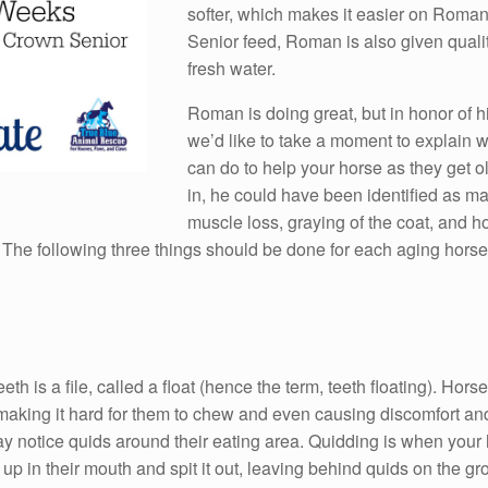
softer, which makes it easier on Roman’
Senior feed, Roman is also given quali
fresh water.
Roman is doing great, but in honor of hi
we’d like to take a moment to explain 
can do to help your horse as they get 
in, he could have been identified as ma
muscle loss, graying of the coat, and h
 The following three things should be done for each aging horse, 
h is a file, called a float (hence the term, teeth floating). Hor
ing it hard for them to chew and even causing discomfort and pai
y notice quids around their eating area. Quidding is when your h
t up in their mouth and spit it out, leaving behind quids on the g