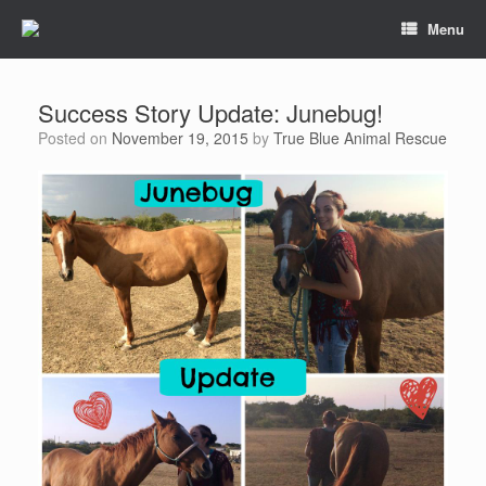
Menu
Success Story Update: Junebug!
Posted on
November 19, 2015
by
True Blue Animal Rescue