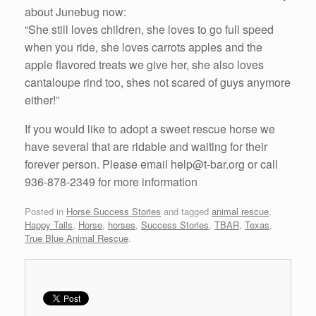
about Junebug now:
“She still loves children, she loves to go full speed
when you ride, she loves carrots apples and the
apple flavored treats we give her, she also loves
cantaloupe rind too, shes not scared of guys anymore
either!”
If you would like to adopt a sweet rescue horse we
have several that are ridable and waiting for their
forever person. Please email help@t-bar.org or call
936-878-2349 for more information
Posted in
Horse Success Stories
and tagged
animal rescue
,
Happy Tails
,
Horse
,
horses
,
Success Stories
,
TBAR
,
Texas
,
True Blue Animal Rescue
.