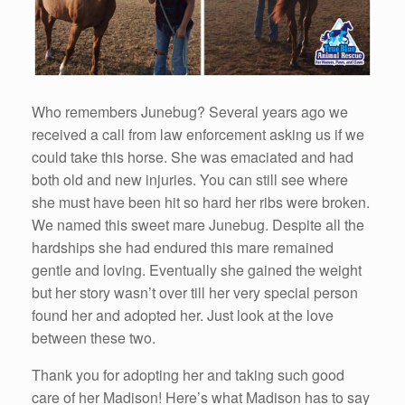
Who remembers Junebug? Several years ago we
received a call from law enforcement asking us if we
could take this horse. She was emaciated and had
both old and new injuries. You can still see where
she must have been hit so hard her ribs were broken.
We named this sweet mare Junebug. Despite all the
hardships she had endured this mare remained
gentle and loving. Eventually she gained the weight
but her story wasn’t over till her very special person
found her and adopted her. Just look at the love
between these two.
Thank you for adopting her and taking such good
care of her Madison! Here’s what Madison has to say