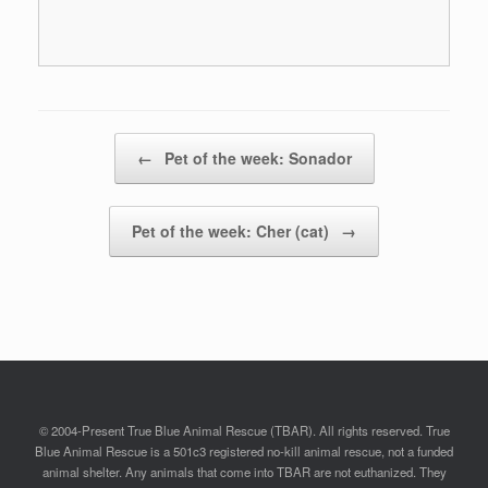
Post navigation
←
Pet of the week: Sonador
Pet of the week: Cher (cat)
→
© 2004-Present True Blue Animal Rescue (TBAR). All rights reserved. True
Blue Animal Rescue is a 501c3 registered no-kill animal rescue, not a funded
animal shelter. Any animals that come into TBAR are not euthanized. They