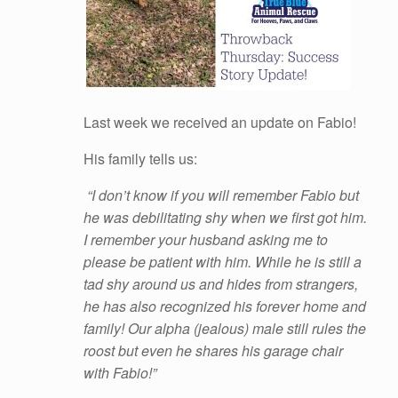
Last week we received an update on Fabio!
His family tells us:
“I don’t know if you will remember Fabio but
he was debilitating shy when we first got him.
I remember your husband asking me to
please be patient with him. While he is still a
tad shy around us and hides from strangers,
he has also recognized his forever home and
family! Our alpha (jealous) male still rules the
roost but even he shares his garage chair
with Fabio!”