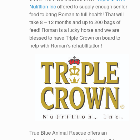
Nutrition Inc
offered to supply enough senior
feed to bring Roman to full health! That will
take 8 – 12 months and up to 200 bags of
feed! Roman is a lucky horse and we are
blessed to have Triple Crown on board to
help with Roman’s rehabilitation!
True Blue Animal Rescue offers an