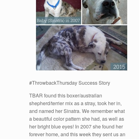
#ThrowbackThursday Success Story
TBAR found this boxer/austrailan
shepherd/terrier mix as a stray, took her in,
and named her Sinatra. We remember what
a beautiful color pattern she had, as well as
her bright blue eyes! In 2007 she found her
forever home, and this week they sent us an