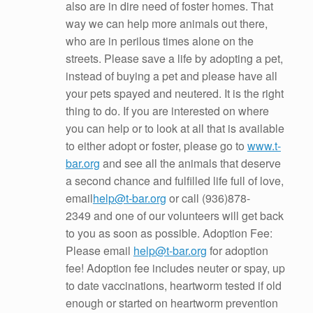
also are in dire need of foster homes. That
way we can help more animals out there,
who are in perilous times alone on the
streets. Please save a life by adopting a pet,
instead of buying a pet and please have all
your pets spayed and neutered. It is the right
thing to do. If you are interested on where
you can help or to look at all that is available
to either adopt or foster, please go to
www.t-
bar.org
and see all the animals that deserve
a second chance and fulfilled life full of love,
email
help@t-bar.org
or call
(936)878-
2349
and one of our volunteers will get back
to you as soon as possible. Adoption Fee:
Please email
help@t-bar.org
for adoption
fee! Adoption fee includes neuter or spay, up
to date vaccinations, heartworm tested if old
enough or started on heartworm prevention