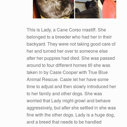
This is Lady, a Cane Corso mastiff. She
belonged to a breeder who had her in their
backyard. They were not taking good care of
her and turned her over to someone else
after her puppies had died. She was passed
around to four different homes till she was
taken in by Casie Cooper with True Blue
Animal Rescue. Casie let her have some
time to adjust and then slowly introduced her
to her family and other dogs. She was
worried that Lady might growl and behave
aggressively, but after she settled in she was
fine with the other dogs. Lady is a huge dog,
and a breed that needs to be handled