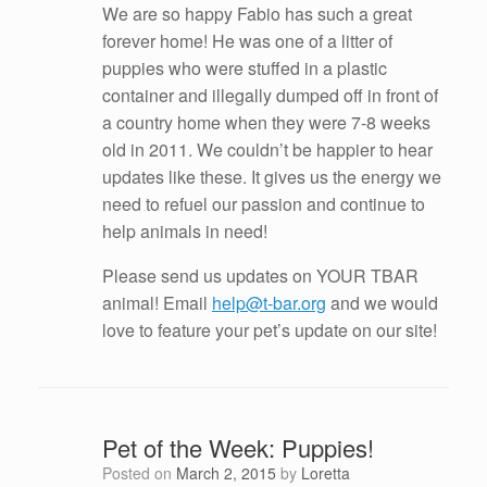
We are so happy Fabio has such a great
forever home! He was one of a litter of
puppies who were stuffed in a plastic
container and illegally dumped off in front of
a country home when they were 7-8 weeks
old in 2011. We couldn’t be happier to hear
updates like these. It gives us the energy we
need to refuel our passion and continue to
help animals in need!
Please send us updates on YOUR TBAR
animal! Email
help@t-bar.org
and we would
love to feature your pet’s update on our site!
Pet of the Week: Puppies!
Posted on
March 2, 2015
by
Loretta