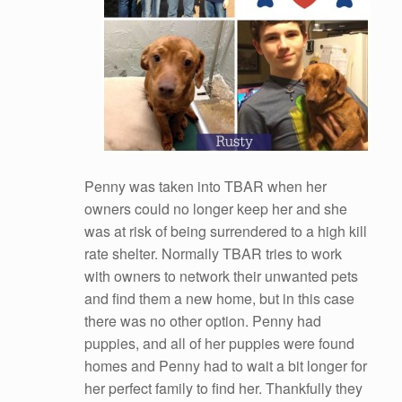
Penny was taken into TBAR when her
owners could no longer keep her and she
was at risk of being surrendered to a high kill
rate shelter. Normally TBAR tries to work
with owners to network their unwanted pets
and find them a new home, but in this case
there was no other option. Penny had
puppies, and all of her puppies were found
homes and Penny had to wait a bit longer for
her perfect family to find her. Thankfully they