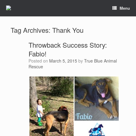
Menu
Tag Archives:
Thank You
Throwback Success Story:
Fabio!
Posted on
March 5, 2015
by
True Blue Animal
Rescue