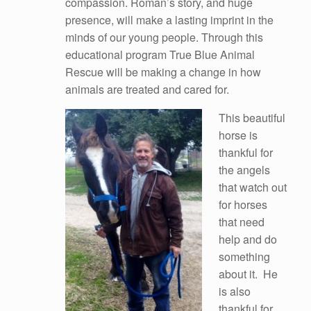
compassion. Roman’s story, and huge
presence, will make a lasting imprint in the
minds of our young people. Through this
educational program True Blue Animal
Rescue will be making a change in how
animals are treated and cared for.
This beautiful
horse is
thankful for
the angels
that watch out
for horses
that need
help and do
something
about it. He
is also
thankful for