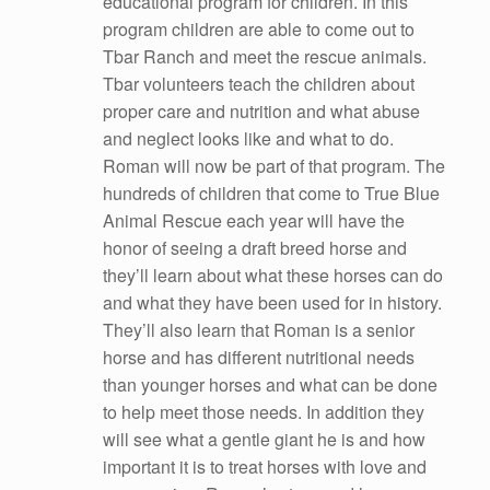
educational program for children. In this
program children are able to come out to
Tbar Ranch and meet the rescue animals.
Tbar volunteers teach the children about
proper care and nutrition and what abuse
and neglect looks like and what to do.
Roman will now be part of that program. The
hundreds of children that come to True Blue
Animal Rescue each year will have the
honor of seeing a draft breed horse and
they’ll learn about what these horses can do
and what they have been used for in history.
They’ll also learn that Roman is a senior
horse and has different nutritional needs
than younger horses and what can be done
to help meet those needs. In addition they
will see what a gentle giant he is and how
important it is to treat horses with love and