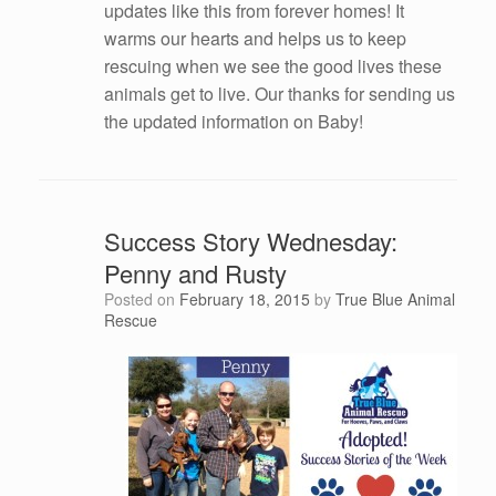
updates like this from forever homes! It
warms our hearts and helps us to keep
rescuing when we see the good lives these
animals get to live. Our thanks for sending us
the updated information on Baby!
Success Story Wednesday:
Penny and Rusty
Posted on
February 18, 2015
by
True Blue Animal
Rescue