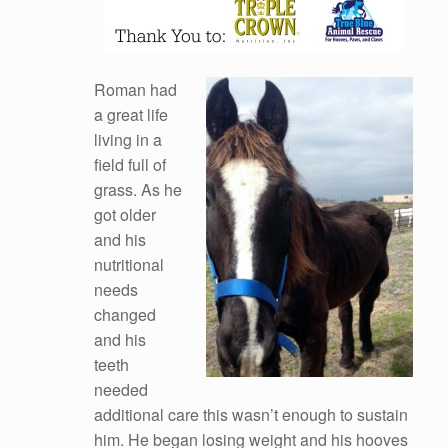
Roman had
a great life
living in a
field full of
grass. As he
got older
and his
nutritional
needs
changed
and his
teeth
needed
additional care this wasn’t enough to sustain
him. He began losing weight and his hooves