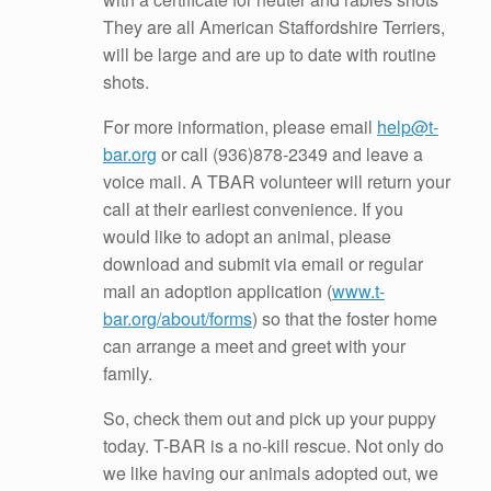
They are all American Staffordshire Terriers,
will be large and are up to date with routine
shots.
For more information, please email
help@t-
bar.org
or call
(936)878-2349
and leave a
voice mail. A TBAR volunteer will return your
call at their earliest convenience. If you
would like to adopt an animal, please
download and submit via email or regular
mail an adoption application (
www.t-
bar.org/about/forms
) so that the foster home
can arrange a meet and greet with your
family.
So, check them out and pick up your puppy
today. T-BAR is a no-kill rescue. Not only do
we like having our animals adopted out, we