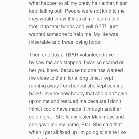
what happen to all my pretty hair either, it just
kept falling out! People were not kind to me
they would throw things at me, stomp their
feet, clap their hands and yell GET! I just
wanted someone to help me. My life was
miserable and I was losing hope.
Then one day a TBAR volunteer drove
by saw me and stopped, I was so scared of
her you know, because no one has wanted
me close to them for a long time. I kept
running away from her but she kept coming
back! I’m very now happy that she didn’t give
up on me and rescued me because I don’t
think I could have made it through another
cold night. She is my foster Mom now, and
she gave me my name, Star! She said that
when I get all fixed up I’m going to shine like