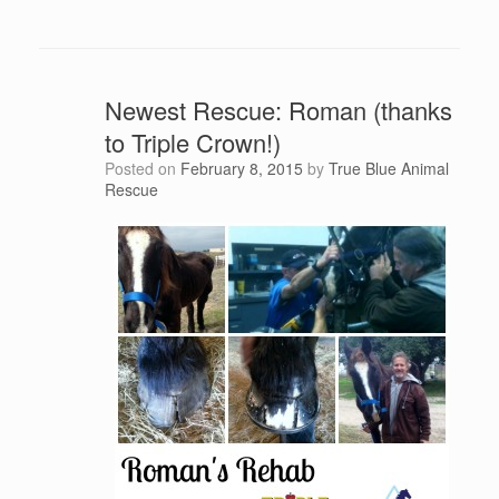
Newest Rescue: Roman (thanks
to Triple Crown!)
Posted on
February 8, 2015
by
True Blue Animal
Rescue