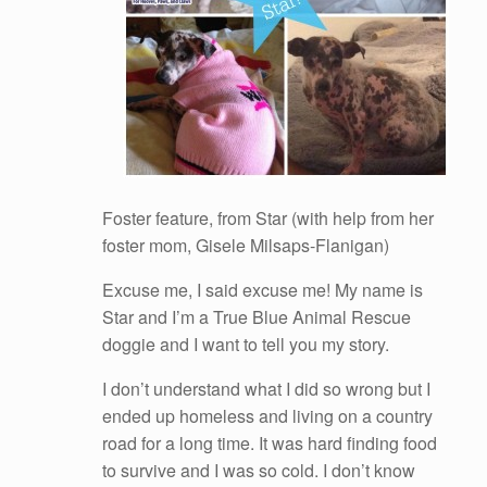
Foster feature, from Star (with help from her
foster mom, Gisele Milsaps-Flanigan)
Excuse me, I said excuse me! My name is
Star and I’m a True Blue Animal Rescue
doggie and I want to tell you my story.
I don’t understand what I did so wrong but I
ended up homeless and living on a country
road for a long time. It was hard finding food
to survive and I was so cold. I don’t know