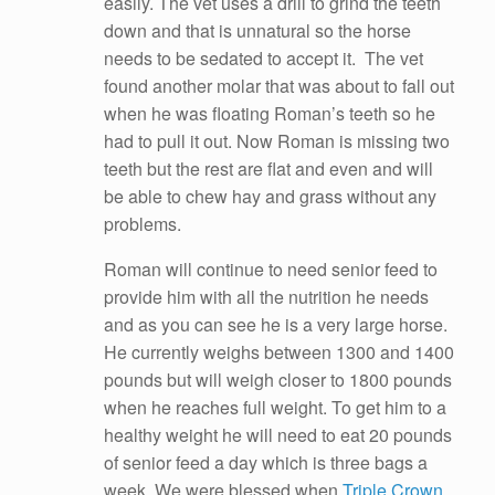
easily. The vet uses a drill to grind the teeth
down and that is unnatural so the horse
needs to be sedated to accept it. The vet
found another molar that was about to fall out
when he was floating Roman’s teeth so he
had to pull it out. Now Roman is missing two
teeth but the rest are flat and even and will
be able to chew hay and grass without any
problems.
Roman will continue to need senior feed to
provide him with all the nutrition he needs
and as you can see he is a very large horse.
He currently weighs between 1300 and 1400
pounds but will weigh closer to 1800 pounds
when he reaches full weight. To get him to a
healthy weight he will need to eat 20 pounds
of senior feed a day which is three bags a
week. We were blessed when
Triple Crown