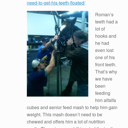
need-to-get-his-teeth-floated/
Roman’s
teeth had a
lot of
hooks and
he had
even lost
one of his
front teeth.
That’s why
we have
been
feeding
him alfalfa
cubes and senior feed mash to help him gain
weight. This mash doesn’t need to be
chewed and offers him a lot of nutrition