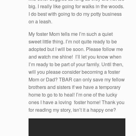
big. I really like going for walks in the woods.
I do best with going to do my potty business
on a leash.
My foster Mom tells me I’m such a quiet
sweet little thing. I’m not quite ready to be
adopted but I will be soon. Please follow me
and watch me shine! I’ll let you know when
I’m ready to be part of your family. Until then,
will you please consider becoming a foster
Mom or Dad? TBAR can only save my fellow
brothers and sisters if we have a temporary
home to go to to heal! I’m one of the lucky
ones I have a loving foster home! Thank you
for reading my story, isn’t it a happy one?