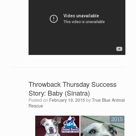
Throwback Thursday Success
Story: Baby (Sinatra)
Posted on
February 19, 2015
by
True Blue Animal
Rescue