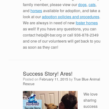
family member, please view our
dogs
,
cats
,
and
horses
available for adoption, and take a
look at our
adoption policies and procedures
.
We are always in need of new
foster homes
as well! If you have any questions, you can
contact help@t-bar.org or call 936-878-2349
and one of our volunteers will get back to you
as soon as they can!
Success Story! Ares!
Posted on
February 11, 2015
by
True Blue Animal
Rescue
We love
sharing
success