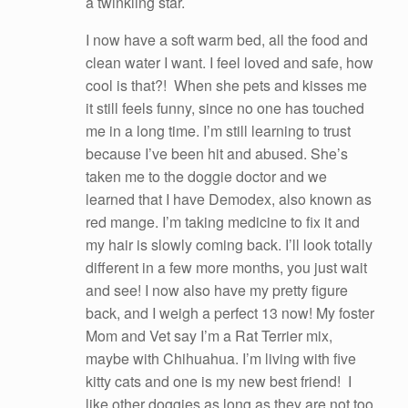
a twinkling star.
I now have a soft warm bed, all the food and
clean water I want. I feel loved and safe, how
cool is that?! When she pets and kisses me
it still feels funny, since no one has touched
me in a long time. I’m still learning to trust
because I’ve been hit and abused. She’s
taken me to the doggie doctor and we
learned that I have Demodex, also known as
red mange. I’m taking medicine to fix it and
my hair is slowly coming back. I’ll look totally
different in a few more months, you just wait
and see! I now also have my pretty figure
back, and I weigh a perfect 13 now! My foster
Mom and Vet say I’m a Rat Terrier mix,
maybe with Chihuahua. I’m living with five
kitty cats and one is my new best friend! I
like other doggies as long as they are not too