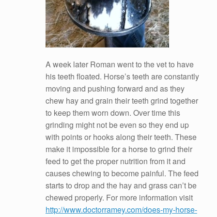
A week later Roman went to the vet to have
his teeth floated. Horse’s teeth are constantly
moving and pushing forward and as they
chew hay and grain their teeth grind together
to keep them worn down. Over time this
grinding might not be even so they end up
with points or hooks along their teeth. These
make it impossible for a horse to grind their
feed to get the proper nutrition from it and
causes chewing to become painful. The feed
starts to drop and the hay and grass can’t be
chewed properly. For more information visit
http://www.doctorramey.com/does-my-horse-