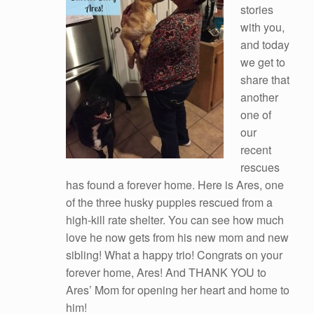
stories
with you,
and today
we get to
share that
another
one of
our
recent
rescues
has found a forever home. Here is Ares, one
of the three husky puppies rescued from a
high-kill rate shelter. You can see how much
love he now gets from his new mom and new
sibling! What a happy trio! Congrats on your
forever home, Ares! And THANK YOU to
Ares’ Mom for opening her heart and home to
him!