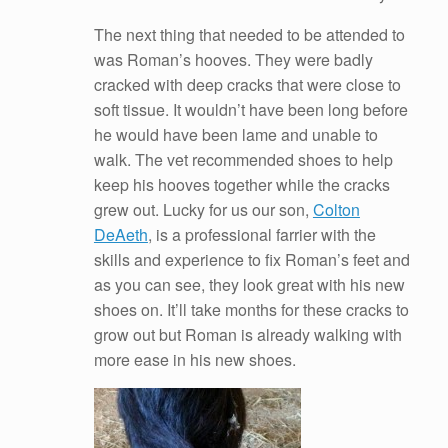
The next thing that needed to be attended to
was Roman’s hooves. They were badly
cracked with deep cracks that were close to
soft tissue. It wouldn’t have been long before
he would have been lame and unable to
walk. The vet recommended shoes to help
keep his hooves together while the cracks
grew out. Lucky for us our son,
Colton
DeAeth
, is a professional farrier with the
skills and experience to fix Roman’s feet and
as you can see, they look great with his new
shoes on. It’ll take months for these cracks to
grow out but Roman is already walking with
more ease in his new shoes.