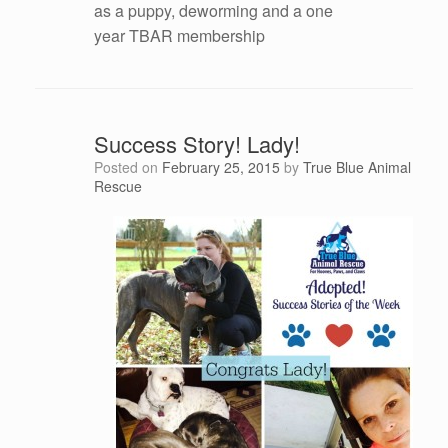
as a puppy, deworming and a one
year TBAR membership
Success Story! Lady!
Posted on
February 25, 2015
by
True Blue Animal
Rescue