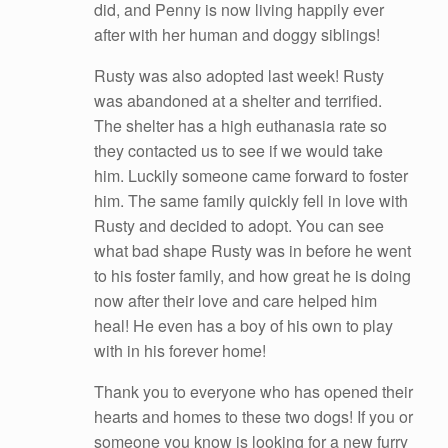
did, and Penny is now living happily ever
after with her human and doggy siblings!
Rusty was also adopted last week! Rusty
was abandoned at a shelter and terrified.
The shelter has a high euthanasia rate so
they contacted us to see if we would take
him. Luckily someone came forward to foster
him. The same family quickly fell in love with
Rusty and decided to adopt. You can see
what bad shape Rusty was in before he went
to his foster family, and how great he is doing
now after their love and care helped him
heal! He even has a boy of his own to play
with in his forever home!
Thank you to everyone who has opened their
hearts and homes to these two dogs! If you or
someone you know is looking for a new furry