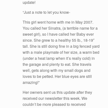
update!
“Just a note to let you know-
This girl went home with me in May 2007.
You called her Sinatra, (a terrible name for a
sweet girl), so I have called her Baby ever
since. She grew to a healthy 55 lb., 18-19″
tall. She is still doing fine in a big fenced yard
with a male playmate of her size, a warm bed
(under a heat lamp when it’s really cold) in
the garage and plenty to eat. She travels
well, gets along with my small dogs and
loves to be petted. Her blue eyes are still
amazing!”
Her owners sent us this update after they
received our newsletter this week. We
couldn’t be more pleased to received