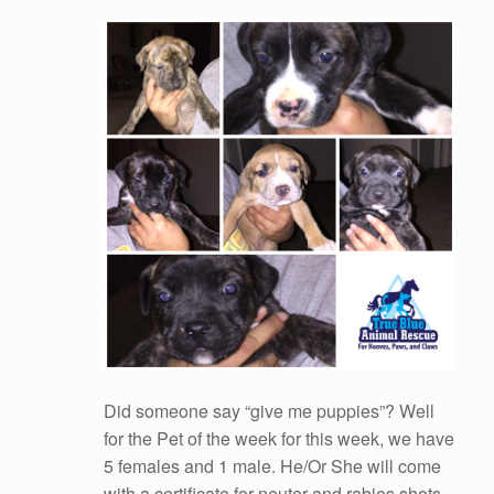
Did someone say “give me puppies”? Well
for the Pet of the week for this week, we have
5 females and 1 male. He/Or She will come
with a certificate for neuter and rabies shots