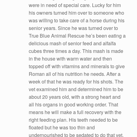
were in need of special care. Lucky for him
his owners turned him over to someone who
was willing to take care of a horse during his
senior years. Since he was turned over to
True Blue Animal Rescue he’s been eating a
delicious mash of senior feed and alfalfa
cubes three times a day. This mash is made
in the house with warm water and then
topped off with vitamins and minerals to give
Roman all of his nutrition he needs. After a
week of that he was ready for his shots. The
vet examined him and determined him to be
about 20 years old, with a strong heart and
all his organs in good working order. That
means he will make a full recovery with the
right feeding plan. His teeth needed to be
floated but he was too thin and
undernourished to be sedated to do that yet.