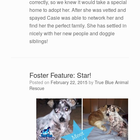
correctly, so we knew it would take a special
home to adopt her. After she was vetted and
spayed Casie was able to network her and
find her the perfect family. She has settled in
nicely with her new people and doggie
siblings!
Foster Feature: Star!
Posted on
February 22, 2015
by
True Blue Animal
Rescue