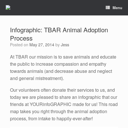
Menu
Infographic: TBAR Animal Adoption
Process
Posted on
May 27, 2014
by
Jess
At TBAR our mission is to save animals and educate
the public to increase compassion and empathy
towards animals (and decrease abuse and neglect
and general mistreatment).
Our volunteers often donate their services to us, and
today we are pleased to share an infographic that our
friends at YOURinfoGRAPHIC made for us! This road
map takes you right through the animal adoption
process, from intake to happily-ever-after!