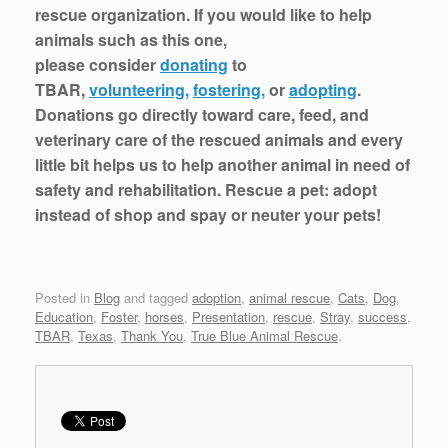
rescue organization. If you would like to help
animals such as this one,
please consider
donating
to
TBAR,
volunteering,
fostering,
or
adopting
.
Donations go directly toward care, feed, and
veterinary care of the rescued animals and every
little bit helps us to help another animal in need of
safety and rehabilitation. Rescue a pet: adopt
instead of shop and spay or neuter your pets!
Posted in
Blog
and tagged
adoption
,
animal rescue
,
Cats
,
Dog
,
Education
,
Foster
,
horses
,
Presentation
,
rescue
,
Stray
,
success
,
TBAR
,
Texas
,
Thank You
,
True Blue Animal Rescue
.