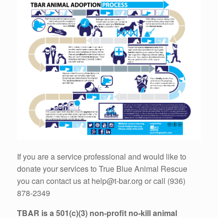
If you are a service professional and would like to
donate your services to True Blue Animal Rescue
you can contact us at help@t-bar.org or call (936)
878-2349
TBAR is a 501(c)(3) non-profit no-kill animal