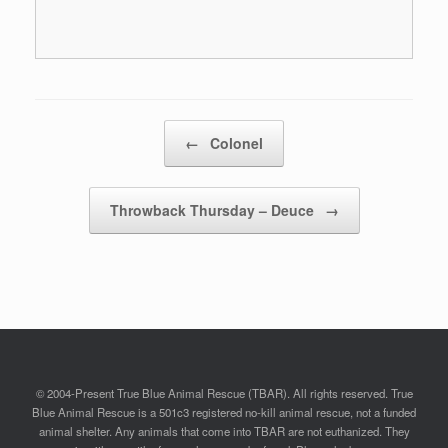
Post navigation
←
Colonel
Throwback Thursday – Deuce
→
© 2004-Present True Blue Animal Rescue (TBAR). All rights reserved. True
Blue Animal Rescue is a 501c3 registered no-kill animal rescue, not a funded
animal shelter. Any animals that come into TBAR are not euthanized. They