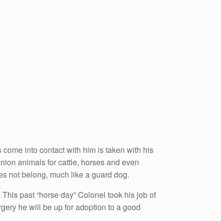
s come into contact with him is taken with his
nion animals for cattle, horses and even
s not belong, much like a guard dog.
. This past “horse day” Colonel took his job of
gery he will be up for adoption to a good