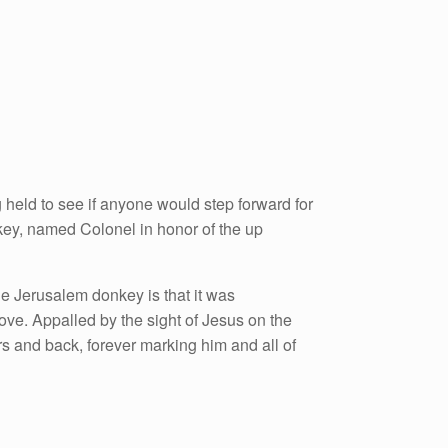
held to see if anyone would step forward for
key, named Colonel in honor of the up
he Jerusalem donkey is that it was
ove. Appalled by the sight of Jesus on the
s and back, forever marking him and all of