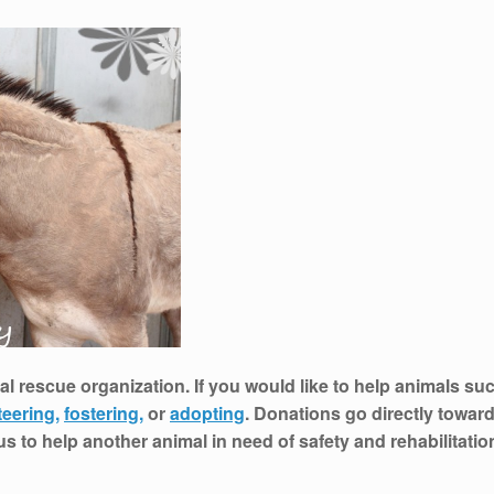
al rescue organization. If you would like to help animals suc
teering,
fostering,
or
adopting
. Donations go directly toward
 us to help another animal in need of safety and rehabilitati