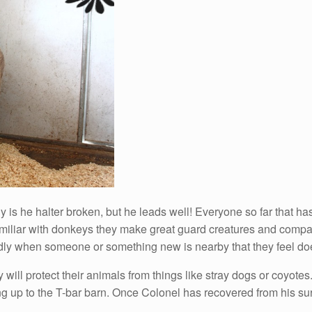
y is he halter broken, but he leads well! Everyone so far that ha
amiliar with donkeys they make great guard creatures and compa
ly when someone or something new is nearby that they feel doe
will protect their animals from things like stray dogs or coyotes
ng up to the T-bar barn. Once Colonel has recovered from his sur