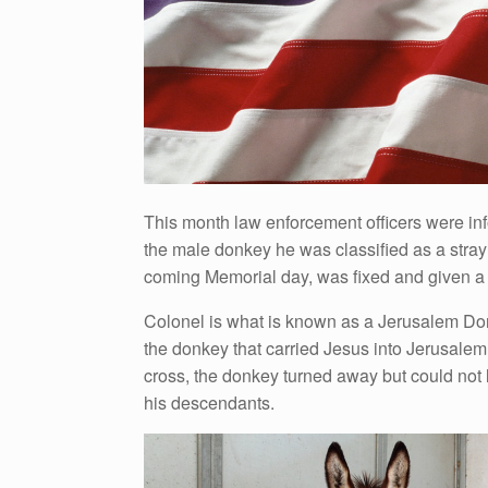
This month law enforcement officers were in
the male donkey he was classified as a stra
coming Memorial day, was fixed and given a s
Colonel is what is known as a Jerusalem Donk
the donkey that carried Jesus into Jerusalem
cross, the donkey turned away but could not 
his descendants.