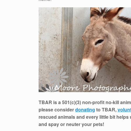
TBAR is a 501(c)(3) non-profit no-kill anim
please consider
donating
to TBAR,
volun
rescued animals and every little bit helps
and spay or neuter your pets!