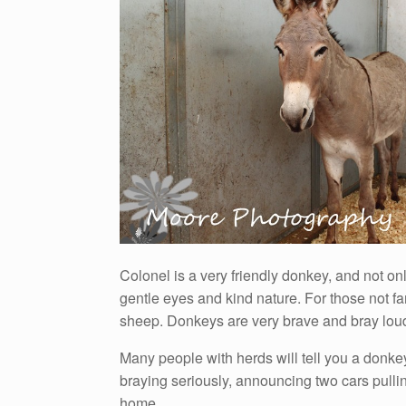
Colonel is a very friendly donkey, and not onl
gentle eyes and kind nature. For those not f
sheep. Donkeys are very brave and bray loud
Many people with herds will tell you a donkey 
braying seriously, announcing two cars pulli
home.