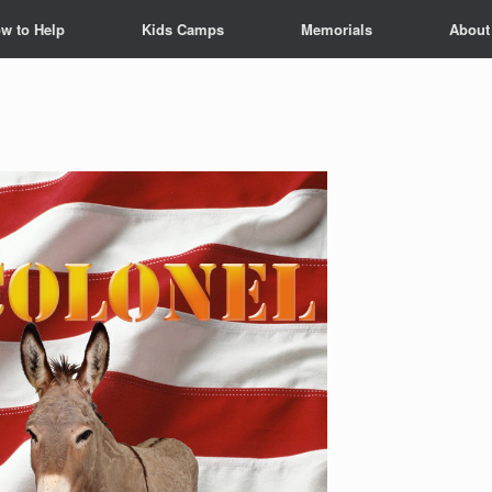
w to Help
Kids Camps
Memorials
About