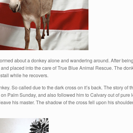
formed about a donkey alone and wandering around. After being 
y and placed into the care of True Blue Animal Rescue. The don
tall while he recovers.
ey. So called due to the dark cross on it’s back. The story of t
 on Palm Sunday, and also followed him to Calvary out of pure l
leave his master. The shadow of the cross fell upon his shoulder