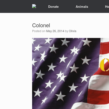
Donate
Animals
Ho
Colonel
Posted on
May 26, 2014
by
Olivia