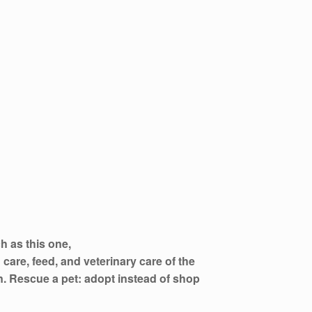
h as this one,
 care, feed, and veterinary care of the
on. Rescue a pet: adopt instead of shop