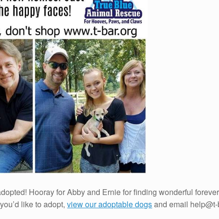
dopted! Hooray for Abby and Ernie for finding wonderful forever 
f you’d like to adopt,
view our adoptable dogs
and email help@t-b