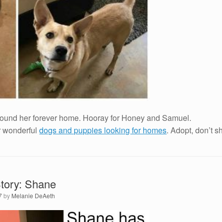
found her forever home. Hooray for Honey and Samuel.
r wonderful
dogs and puppies looking for homes
. Adopt, don’t s
tory: Shane
7
by
Melanie DeAeth