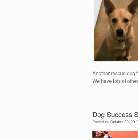
Another rescue dog 
We have lots of othe
Dog Success S
Posted on
October 23, 201