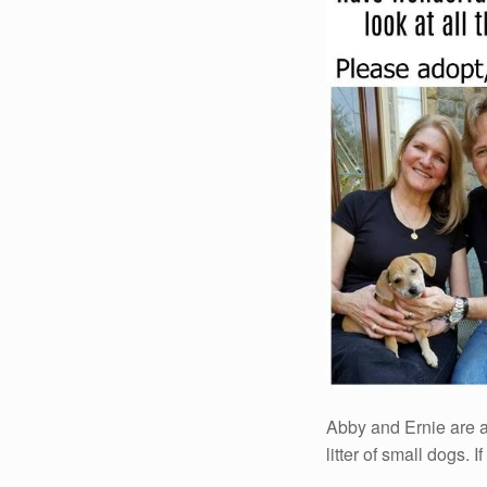
Abby and Ernie are a
litter of small dogs. I