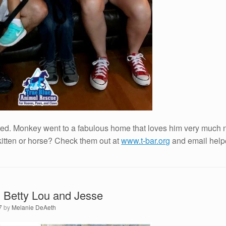
ed. Monkey went to a fabulous home that loves him very much n
kitten or horse? Check them out at
www.t-bar.org
and email help@
 Betty Lou and Jesse
7
by
Melanie DeAeth