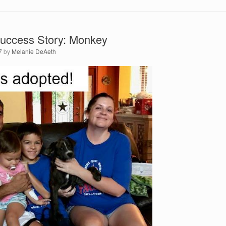
uccess Story: Monkey
7
by
Melanie DeAeth