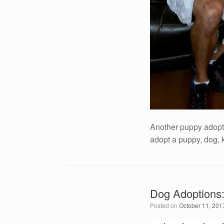
Another puppy adopt
adopt a puppy, dog, 
Dog Adoptions:
Posted on
October 11, 201