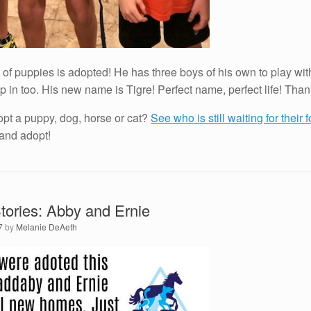
up of puppies is adopted! He has three boys of his own to play w
p in too. His new name is Tigre! Perfect name, perfect life! Tha
opt a puppy, dog, horse or cat?
See who is still waiting for their
 and adopt!
ories: Abby and Ernie
7
by
Melanie DeAeth