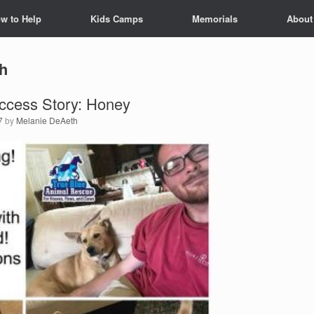
w to Help
Kids Camps
Memorials
About
h
ccess Story: Honey
7
by
Melanie DeAeth