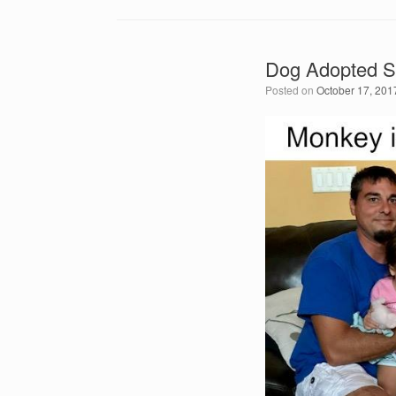
Dog Adopted S
Posted on
October 17, 201