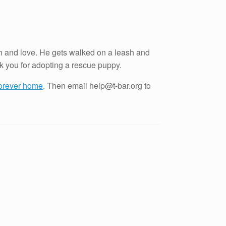
ith and love. He gets walked on a leash and
nk you for adopting a rescue puppy.
 forever home
. Then email help@t-bar.org to