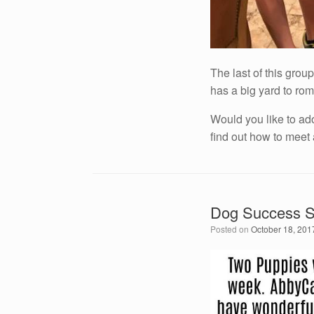
The last of this gro
has a big yard to rom
Would you like to ad
find out how to meet
Dog Success St
Posted on
October 18, 201