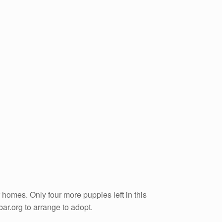
homes. Only four more puppies left in this
ar.org to arrange to adopt.