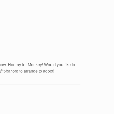
ow. Hooray for Monkey! Would you like to
t-bar.org to arrange to adopt!