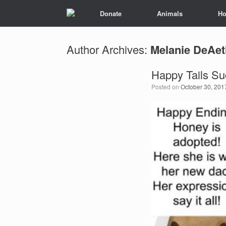
Donate
Animals
Ho
Author Archives:
Melanie DeAet
Happy Tails Su
Posted on
October 30, 201