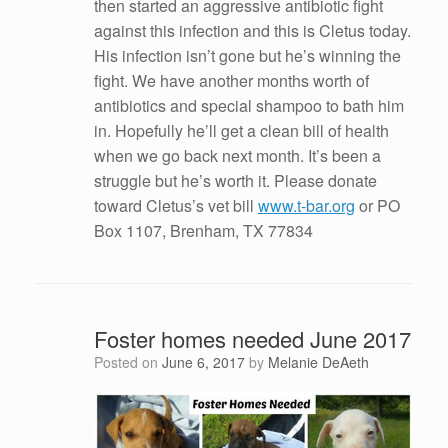
then started an aggressive antibiotic fight
against this infection and this is Cletus today.
His infection isn’t gone but he’s winning the
fight. We have another months worth of
antibiotics and special shampoo to bath him
in. Hopefully he’ll get a clean bill of health
when we go back next month. It’s been a
struggle but he’s worth it. Please donate
toward Cletus’s vet bill
www.t-bar.org
or PO
Box 1107, Brenham, TX 77834
Foster homes needed June 2017
Posted on
June 6, 2017
by
Melanie DeAeth