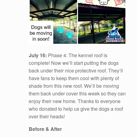
July 16:
Phase 4: The kennel roof is
complete! Now we’ll start putting the dogs
back under their nice protective roof. They’ll
have fans to keep them cool with plenty of
shade from this new roof. We’ll be moving
them back under cover this week so they can
enjoy their new home. Thanks to everyone
who donated to help us give the dogs a roof
over their heads!
Before & After