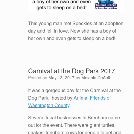
This young man met Speckles at an adoption
day and fell in love. Now she has a boy of
her own and even gets to sleep on a bed!
Carnival at the Dog Park 2017
Posted on
May 13, 2017
by
Melanie DeAeth
It was a gorgeous day for the Carnival at the
Dog Park, hosted by
Animal Friends of
Washington County
.
Several local businesses in Brenham come
out for the event. There were giant turtles,
snakes, longhorn cows for people to pet and