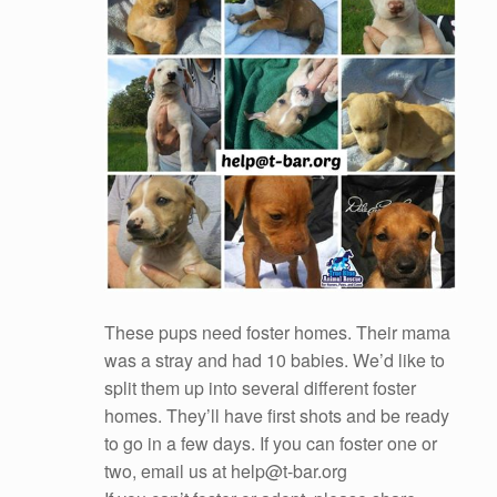
These pups need foster homes. Their mama
was a stray and had 10 babies. We’d like to
split them up into several different foster
homes. They’ll have first shots and be ready
to go in a few days. If you can foster one or
two, email us at help@t-bar.org