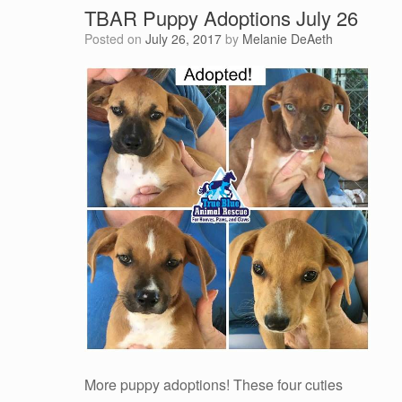
TBAR Puppy Adoptions July 26
Posted on
July 26, 2017
by
Melanie DeAeth
More puppy adoptions! These four cuties