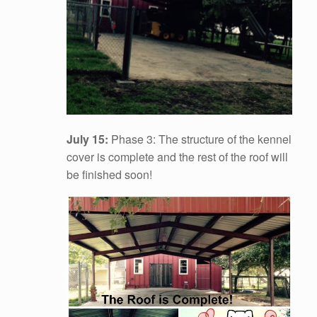
July 15:
Phase 3: The structure of the kennel
cover is complete and the rest of the roof will
be finished soon!