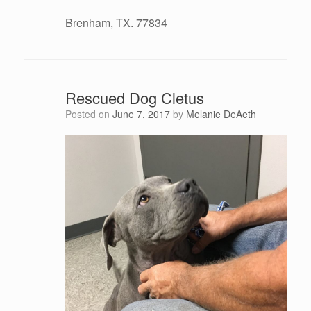
Brenham, TX. 77834
Rescued Dog Cletus
Posted on
June 7, 2017
by
Melanie DeAeth