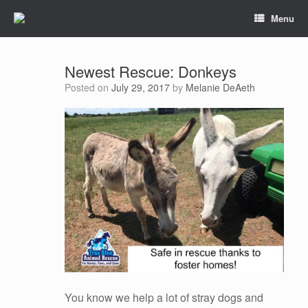
Menu
Newest Rescue: Donkeys
Posted on
July 29, 2017
by
Melanie DeAeth
You know we help a lot of stray dogs and