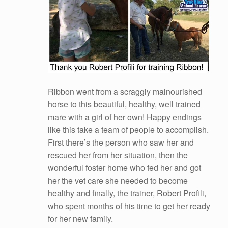
Ribbon went from a scraggly malnourished
horse to this beautiful, healthy, well trained
mare with a girl of her own! Happy endings
like this take a team of people to accomplish.
First there’s the person who saw her and
rescued her from her situation, then the
wonderful foster home who fed her and got
her the vet care she needed to become
healthy and finally, the trainer, Robert Profili,
who spent
months of his time to get her ready
for her new family.