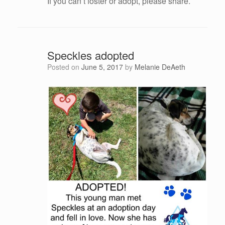
If you can’t foster or adopt, please share.
Speckles adopted
Posted on
June 5, 2017
by
Melanie DeAeth