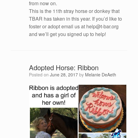
from now on.
This is the 11th stray horse or donkey that
TBAR has taken in this year. If you’d like to
foster or adopt email us at help@t-bar.org
and we’ll get you signed up to help!
Adopted Horse: Ribbon
Posted on
June 28, 2017
by
Melanie DeAeth