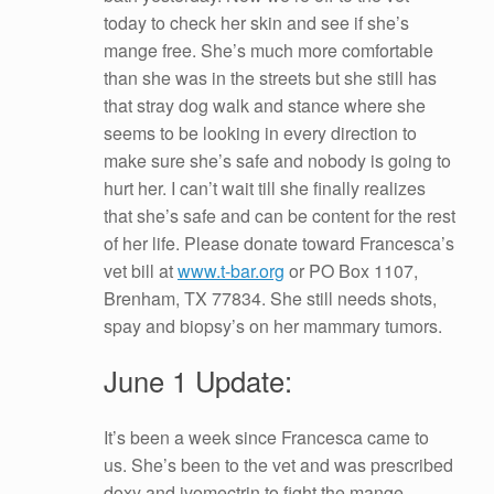
today to check her skin and see if she’s
mange free. She’s much more comfortable
than she was in the streets but she still has
that stray dog walk and stance where she
seems to be looking in every direction to
make sure she’s safe and nobody is going to
hurt her. I can’t wait till she finally realizes
that she’s safe and can be content for the rest
of her life. Please donate toward Francesca’s
vet bill at
www.t-bar.org
or PO Box 1107,
Brenham, TX 77834. She still needs shots,
spay and biopsy’s on her mammary tumors.
June 1 Update:
It’s been a week since Francesca came to
us. She’s been to the vet and was prescribed
doxy and ivomectrin to fight the mange,