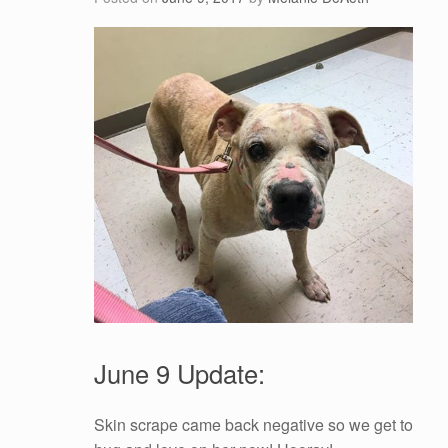
June 9 Update:
Skin scrape came back negative so we get to