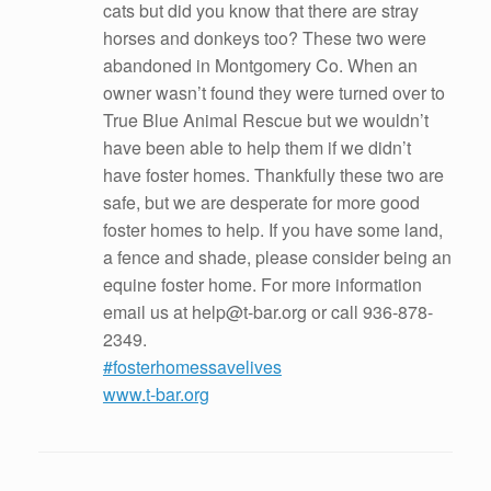
cats but did you know that there are stray
horses and donkeys too? These two were
abandoned in Montgomery Co. When an
owner wasn’t found they were turned over to
True Blue Animal Rescue but we wouldn’t
have been able to help them if we didn’t
have foster homes. Thankfully these two are
safe, but we are desperate for more good
foster homes to help. If you have some land,
a fence and shade, please consider being an
equine foster home. For more information
email us at help@t-bar.org or call 936-878-
2349.
#fosterhomessavelives
www.t-bar.org