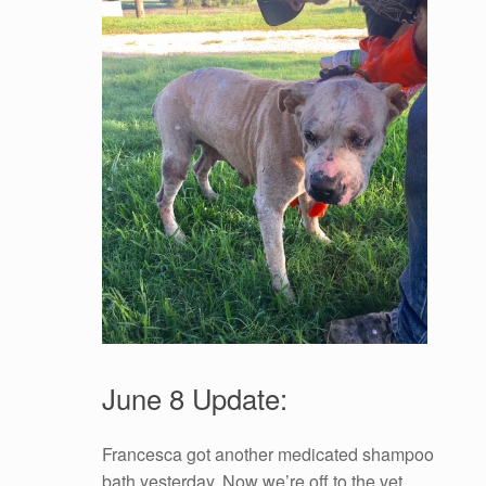
June 8 Update:
Francesca got another medicated shampoo
bath yesterday. Now we’re off to the vet