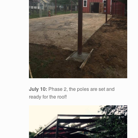
July 10:
Phase 2, the poles are set and
ready for the roof!