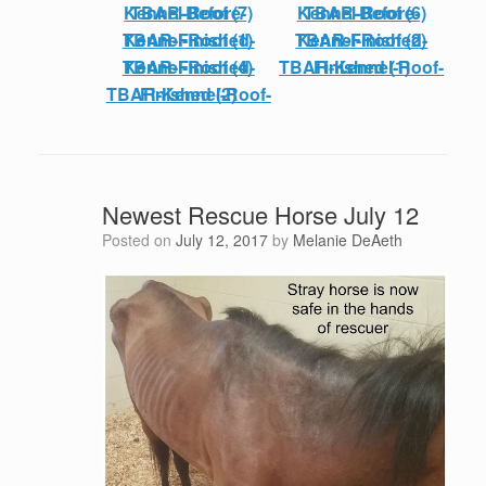
TBAR-Before-Kennel-Roof (7)
TBAR-Before-Kennel-Roof (6)
TBAR-Finished-Kennel-Roof (1)
TBAR-Finished-Kennel-Roof (2)
TBAR-Finished-Kennel-Roof (4)
TBAR-Kennel-Roof-Finished (1)
TBAR-Kennel-Roof-Finished (2)
Newest Rescue Horse July 12
Posted on
July 12, 2017
by
Melanie DeAeth