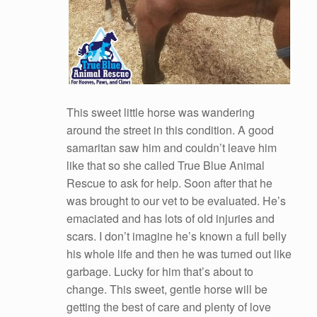
This sweet little horse was wandering
around the street in this condition. A good
samaritan saw him and couldn’t leave him
like that so she called True Blue Animal
Rescue to ask for help. Soon after that he
was brought to our vet to be evaluated. He’s
emaciated and has lots of old injuries and
scars. I don’t imagine he’s known a full belly
his whole life and then he was turned out like
garbage. Lucky for him that’s about to
change. This sweet, gentle horse will be
getting the best of care and plenty of love