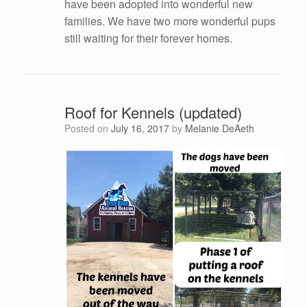
have been adopted into wonderful new
families. We have two more wonderful pups
still waiting for their forever homes.
Roof for Kennels (updated)
Posted on
July 16, 2017
by
Melanie DeAeth