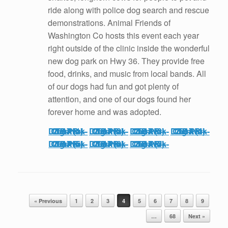
ride along with police dog search and rescue
demonstrations. Animal Friends of
Washington Co hosts this event each year
right outside of the clinic inside the wonderful
new dog park on Hwy 36. They provide free
food, drinks, and music from local bands. All
of our dogs had fun and got plenty of
attention, and one of our dogs found her
forever home and was adopted.
TBAR-Carnival-Dog-Park-2017 (1)
TBAR-Carnival-Dog-Park-2017 (2)
TBAR-Carnival-Dog-Park-2017 (3)
TBAR-Carnival-Dog-Park-2017 (4)
TBAR-Carnival-Dog-Park-2017 (5)
TBAR-Carnival-Dog-Park-2017 (6)
TBAR-Carnival-Dog-Park-2017 (7)
Post navigation
« Previous
1
2
3
4
5
6
7
8
9
…
68
Next »