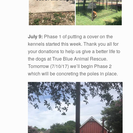
July 9:
Phase 1 of putting a cover on the
kennels started this week. Thank you all for
your donations to help us give a better life to
the dogs at True Blue Animal Rescue.
Tomorrow (7/10/17) we’ll begin Phase 2
which will be concreting the poles in place.