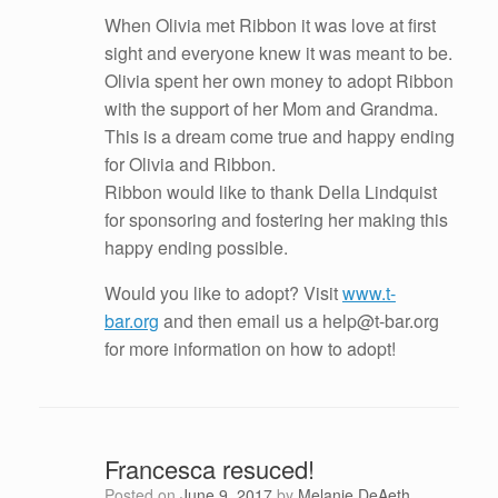
When Olivia met Ribbon it was love at first
sight and everyone knew it was meant to be.
Olivia spent her own money to adopt Ribbon
with the support of her Mom and Grandma.
This is a dream come true and happy ending
for Olivia and Ribbon.
Ribbon would like to thank Della Lindquist
for sponsoring and fostering her making this
happy ending possible.
Would you like to adopt? Visit
www.t-
bar.org
and then email us a help@t-bar.org
for more information on how to adopt!
Francesca resuced!
Posted on
June 9, 2017
by
Melanie DeAeth