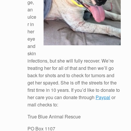
ge,
an
ulce
r in
her
eye
and
skin
infections, but she will fully recover. We’re
treating her for all of that and then we’ll go
back for shots and to check for tumors and
get her spayed. She is off the streets for the
first time in 10 years. If you’d like to donate to
her care you can donate through
Paypal
or
mail checks to:
True Blue Animal Rescue
PO Box 1107