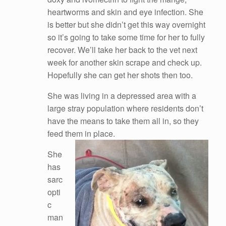
heartworms and skin and eye infection. She
is better but she didn’t get this way overnight
so it’s going to take some time for her to fully
recover. We’ll take her back to the vet next
week for another skin scrape and check up.
Hopefully she can get her shots then too.
She was living in a depressed area with a
large stray population where residents don’t
have the means to take them all in, so they
feed them in place.
She
has
sarc
opti
c
man