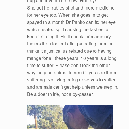
hug and love on her now! Hooray!
She got her rabies shot and more medicine
for her eye too. When she goes in to get
spayed in a month Dr Panko can fix her eye
which healed split causing the lashes to
keep irritating it. He’ll check for mammary
tumors then too but after palpating them he
thinks it’s just callus related due to having
mange for all these years. 10 years is a long
time to suffer. Please don’t look the other
way, help an animal in need if you see them
suffering. No living being deserves to suffer
and animals can’t get help unless we step in.
Be a doer in life, not a by-passer.