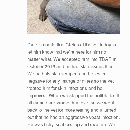
Dale is comforting Cletus at the vet today to
let him know that we’re here for him no
matter what. We accepted him into TBAR in
October 2016 and he had skin issues then.
We had his skin scraped and he tested
negative for any mange or mites so the vet
treated him for skin infections and he
improved. When we stopped the antibiotics it
all came back worse than ever so we went
back to the vet for more
testing and it turned
out that he had an aggressive yeast infection.
He was itchy, scabbed up and swollen. We