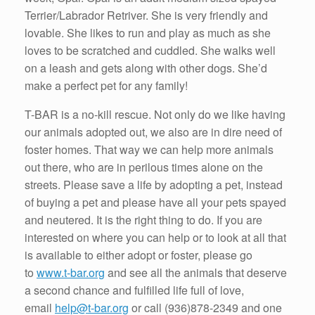
Terrier/Labrador Retriver. She is very friendly and
lovable. She likes to run and play as much as she
loves to be scratched and cuddled. She walks well
on a leash and gets along with other dogs. She’d
make a perfect pet for any family!
T-BAR is a no-kill rescue. Not only do we like having
our animals adopted out, we also are in dire need of
foster homes. That way we can help more animals
out there, who are in perilous times alone on the
streets. Please save a life by adopting a pet, instead
of buying a pet and please have all your pets spayed
and neutered. It is the right thing to do. If you are
interested on where you can help or to look at all that
is available to either adopt or foster, please go
to
www.t-bar.org
and see all the animals that deserve
a second chance and fulfilled life full of love,
email
help@t-bar.org
or call
(936)878-2349
and one