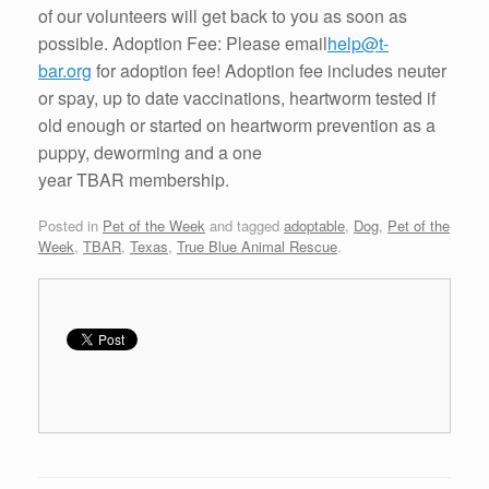
of our volunteers will get back to you as soon as
possible. Adoption Fee: Please email
help@t-
bar.org
for adoption fee! Adoption fee includes neuter
or spay, up to date vaccinations, heartworm tested if
old enough or started on heartworm prevention as a
puppy, deworming and a one
year TBAR membership.
Posted in
Pet of the Week
and tagged
adoptable
,
Dog
,
Pet of the
Week
,
TBAR
,
Texas
,
True Blue Animal Rescue
.