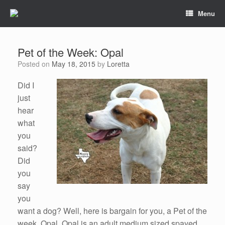
Menu
Pet of the Week: Opal
Posted on
May 18, 2015
by
Loretta
Did I
just
hear
what
you
said?
Did
you
say
you
want a dog? Well, here is bargain for you, a Pet of the
week, Opal. Opal is an adult medium sized spayed