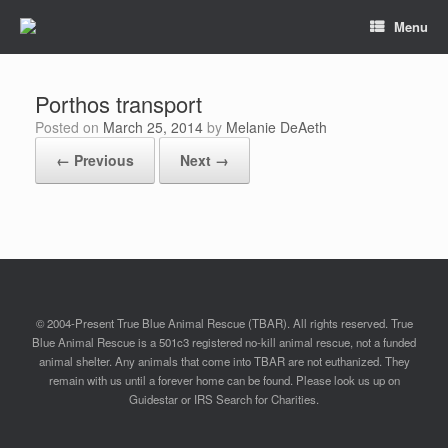
Menu
Porthos transport
Posted on
March 25, 2014
by
Melanie DeAeth
← Previous
Next →
© 2004-Present True Blue Animal Rescue (TBAR). All rights reserved. True
Blue Animal Rescue is a 501c3 registered no-kill animal rescue, not a funded
animal shelter. Any animals that come into TBAR are not euthanized. They
remain with us until a forever home can be found. Please look us up on
Guidestar or IRS Search for Charities.