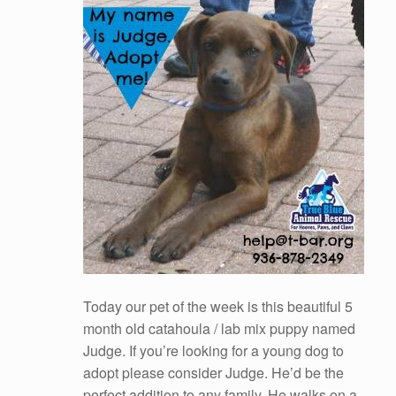
Today our pet of the week is this beautiful 5
month old catahoula / lab mix puppy named
Judge. If you’re looking for a young dog to
adopt please consider Judge. He’d be the
perfect addition to any family. He walks on a