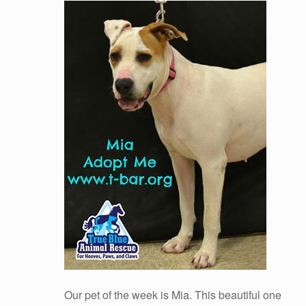
Our pet of the week is Mia. This beautiful one