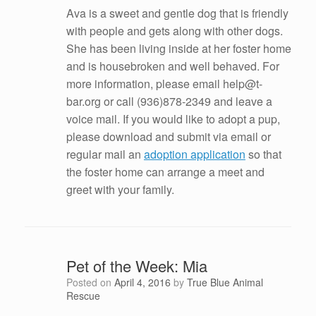
Ava is a sweet and gentle dog that is friendly
with people and gets along with other dogs.
She has been living inside at her foster home
and is housebroken and well behaved. For
more information, please email help@t-
bar.org or call (936)878-2349 and leave a
voice mail. If you would like to adopt a pup,
please download and submit via email or
regular mail an
adoption application
so that
the foster home can arrange a meet and
greet with your family.
Pet of the Week: Mia
Posted on
April 4, 2016
by
True Blue Animal
Rescue