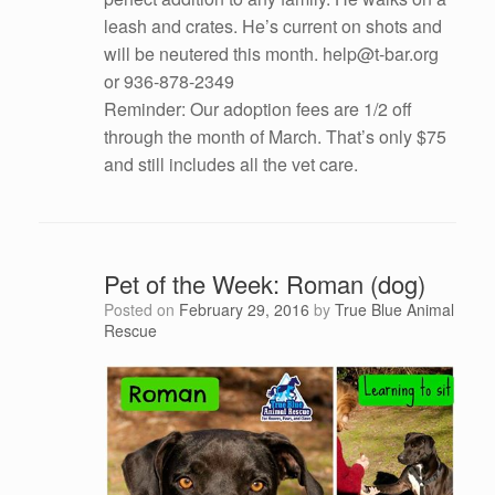
leash and crates. He’s current on shots and
will be neutered this month. help@t-bar.org
or 936-878-2349
Reminder: Our adoption fees are 1/2 off
through the month of March. That’s only $75
and still includes all the vet care.
Pet of the Week: Roman (dog)
Posted on
February 29, 2016
by
True Blue Animal
Rescue