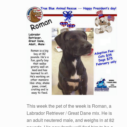
This week the pet of the week is Roman, a
Labrador Retriever / Great Dane mix. He is
an adult neutered male, and weighs in at 82