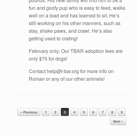
pounds. His new family will find him to be a
fun and goofy pup who is easy to feed, walks
well on a lead and has learned to sit. He’s
still working on his other manners, such as
stay, shake paws, and crawl. He’s also
getting used to crating!
February only: Our TBAR adoption fees are
only $75 for dogs!
Contact help@t-bar.org for more info on
Roman or any of our other animals!
Post navigation
« Previous
1
2
3
4
5
6
7
8
9
Next »