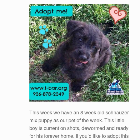
This week we have an 8 week old schnauzer
mix puppy as our pet of the week. This little
boy is current on shots, dewormed and ready
for his forever home. If you’d like to adopt this