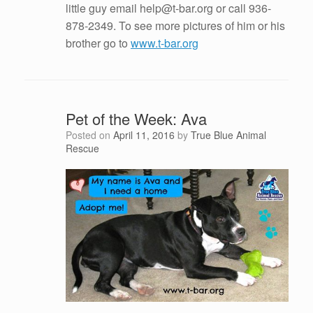
little guy email help@t-bar.org or call 936-
878-2349. To see more pictures of him or his
brother go to
www.t-bar.org
Pet of the Week: Ava
Posted on
April 11, 2016
by
True Blue Animal
Rescue