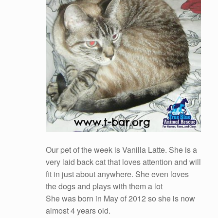
Our pet of the week is Vanilla Latte. She is a
very laid back cat that loves attention and will
fit in just about anywhere. She even loves
the dogs and plays with them a lot
She was born in May of 2012 so she is now
almost 4 years old.