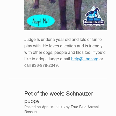
Judge is under a year old and lots of fun to
play with. He loves attention and is friendly
with other dogs, people and kids too. If you’d
like to adopt Judge email
help@t-bar.org
or
call 936-878-2349.
Pet of the week: Schnauzer
puppy
Posted on
April 19, 2016
by
True Blue Animal
Rescue