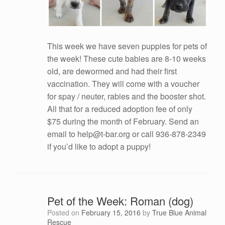
This week we have seven puppies for pets of
the week! These cute babies are 8-10 weeks
old, are dewormed and had their first
vaccination. They will come with a voucher
for spay / neuter, rabies and the booster shot.
All that for a reduced adoption fee of only
$75 during the month of February. Send an
email to help@t-bar.org or call 936-878-2349
if you’d like to adopt a puppy!
Pet of the Week: Roman (dog)
Posted on
February 15, 2016
by
True Blue Animal
Rescue