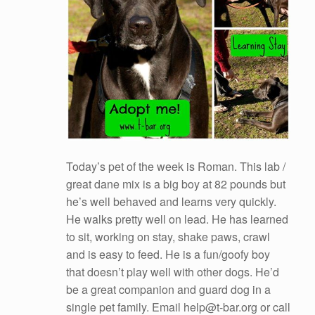
Today’s pet of the week is Roman. This lab /
great dane mix is a big boy at 82 pounds but
he’s well behaved and learns very quickly.
He walks pretty well on lead. He has learned
to sit, working on stay, shake paws, crawl
and is easy to feed. He is a fun/goofy boy
that doesn’t play well with other dogs. He’d
be a great companion and guard dog in a
single pet family. Email help@t-bar.org or call