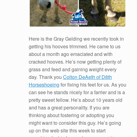
Here is the Gray Gelding we recently took in
getting his hooves trimmed. He came to us
about a month ago emaciated and with
cracked hooves. He’s now getting plenty of
grass and feed and gaining weight every
day. Thank you
Colton DeAeth of D8th
Horseshoeing
for fixing his feet for us. As you
can see he stands nicely for a farrier and is a
pretty sweet fellow. He’s about 10 years old
and has a great personality. If you are
thinking about fostering or adopting you
might want to consider this guy. He’s going
up on the web site this week to start