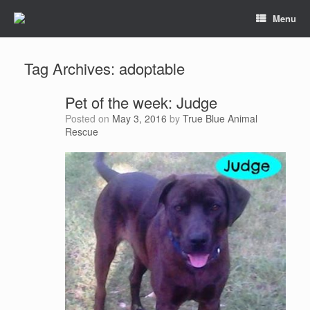
Menu
Tag Archives:
adoptable
Pet of the week: Judge
Posted on
May 3, 2016
by
True Blue Animal
Rescue