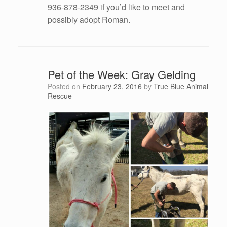
936-878-2349 if you’d like to meet and
possibly adopt Roman.
Pet of the Week: Gray Gelding
Posted on
February 23, 2016
by
True Blue Animal
Rescue