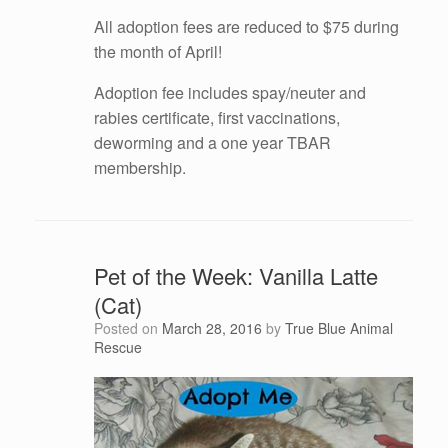
All adoption fees are reduced to $75 during
the month of April!
Adoption fee includes spay/neuter and
rabies certificate, first vaccinations,
deworming and a one year TBAR
membership.
Pet of the Week: Vanilla Latte
(Cat)
Posted on
March 28, 2016
by
True Blue Animal
Rescue