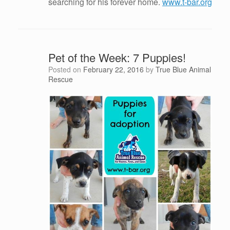
searching for his forever home.
www.t-bar.org
Pet of the Week: 7 Puppies!
Posted on
February 22, 2016
by
True Blue Animal
Rescue