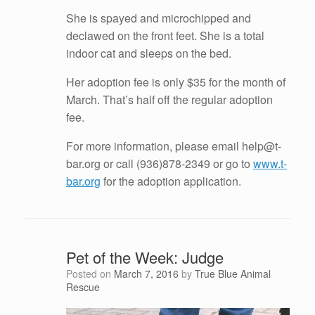
She is spayed and microchipped and
declawed on the front feet. She is a total
indoor cat and sleeps on the bed.
Her adoption fee is only $35 for the month of
March. That’s half off the regular adoption
fee.
For more information, please email help@t-
bar.org or call (936)878-2349 or go to
www.t-
bar.org
for the adoption application.
Pet of the Week: Judge
Posted on
March 7, 2016
by
True Blue Animal
Rescue