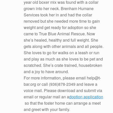
year old boxer mix was found with a collar
grown into her neck. Brenham Humane
Services took her in and had the collar
removed but she needed more time to gain
weight and get ready for adoption so she
came to True Blue Animal Rescue. Now
she’s healed, healthy and full weight. She
gets along with other animals and all people.
She loves to go for walks
on a leash or run
and play as much as she loves to be pet and
scratched. She’s crate trained, housebroken
and a joy to have around.
For more information, please email help@t-
bar.org or call (936)878-2349 and leave a
voice mail. Please download and submit via
email or regular mail an a
doption application
so that the foster home can arrange a meet
and greet with your family.