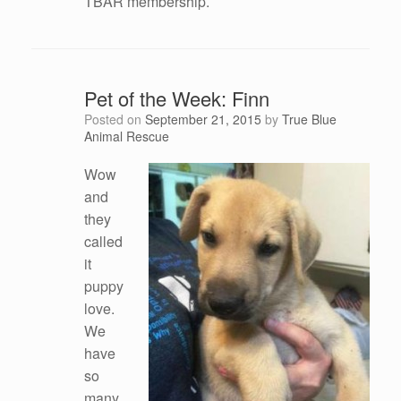
TBAR membership.
Pet of the Week: Finn
Posted on
September 21, 2015
by
True Blue
Animal Rescue
Wow
and
they
called
it
puppy
love.
We
have
so
many