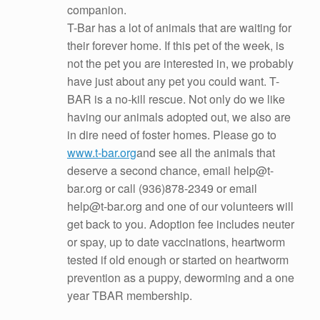
companion.
T-Bar has a lot of animals that are waiting for
their forever home. If this pet of the week, is
not the pet you are interested in, we probably
have just about any pet you cou
ld want. T-
BAR is a no-kill rescue. Not only do we like
having our animals adopted out, we also are
in dire need of foster homes. Please go to
www.t-bar.org
and see all the animals that
deserve a second chance, email help@t-
bar.org or call (936)878-2349 or email
help@t-bar.org and one of our volunteers will
get back to you. Adoption fee includes neuter
or spay, up to date vaccinations, heartworm
tested if old enough or started on heartworm
prevention as a puppy, deworming and a one
year TBAR membership.