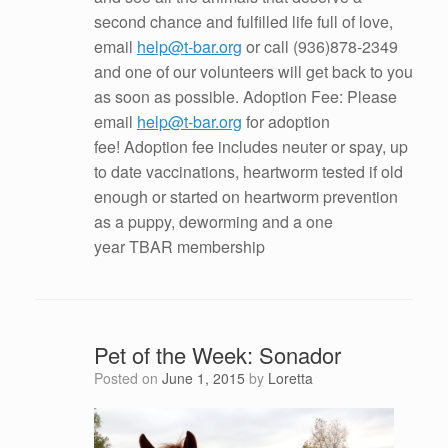
second chance and fulfilled life full of love,
email
help@t-bar.org
or call
(936)878-2349
and one of our volunteers will get back to you
as soon as possible. Adoption Fee: Please
email
help@t-bar.org
for adoption
fee! Adoption fee includes neuter or spay, up
to date vaccinations, heartworm tested if old
enough or started on heartworm prevention
as a puppy, deworming and a one
year TBAR membership
Pet of the Week: Sonador
Posted on
June 1, 2015
by
Loretta