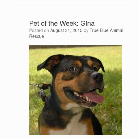
Pet of the Week: Gina
Posted on
August 31, 2015
by
True Blue Animal
Rescue