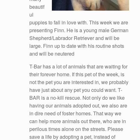
beautif
ul
puppies to fall in love with. This week we are
presenting Finn. He is a young male German
Shepherd/Labrador Retriever and will be
large. Finn up to date with his routine shots
and will be neutered
T-Bar has a lot of animals that are waiting for
their forever home. If this pet of the week, is
not the pet you are interested in, we probabl
y
have just about any pet you could want. T-
BAR is a no-kill rescue. Not only do we like
having our animals adopted out, we also are
in dire need of foster homes. That way we
can help more animals out there, who are in
perilous times alone on the streets. Please
save a life by adopting a pet, instead of