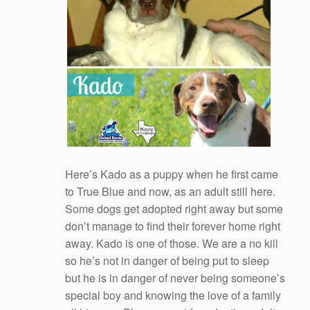
Here’s Kado as a puppy when he first came
to True Blue and now, as an adult still here.
Some dogs get adopted right away but some
don’t manage to find their forever home right
away. Kado is one of those. We are a no kill
so he’s not in danger of being put to sleep
but he is in danger of never being someone’s
special boy and knowing the love of a family