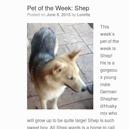
Pet of the Week: Shep
Posted on
June 8, 2015
by
Loretta
This
week’s
pet of the
week is
Shep!
He is a
gorgeou
s young
male
German
Shepher
d/Husky
mix who
will grow up to be quite large! Shep is such
sweet boy. All Shep wants is a home to call