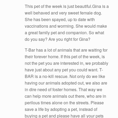
This pet of the week is just beautiful.Gina is a
well behaved and very sweet female dog.
She has been spayed, up to date with
vaccinations and worming. She would make
a great family pet and companion. So what
do you say? Are you right for Gina?
T-Bar has a lot of animals that are waiting for
their forever home. If this pet of the week, is
not the pet you are interested in, we probably
have just about any pet you could want. T-
BAR is a no-kill rescue. Not only do we like
havin
g our animals adopted out, we also are
in dire need of foster homes. That way we
can help more animals out there, who are in
perilous times alone on the streets. Please
save a life by adopting a pet, instead of
buying a pet and please have all your pets