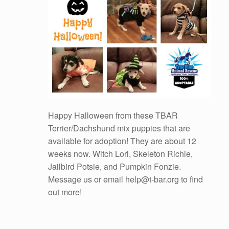
Happy Halloween from these TBAR
Terrier/Dachshund mix puppies that are
available for adoption! They are about 12
weeks now. Witch Lori, Skeleton Richie,
Jailbird Potsie, and Pumpkin Fonzie.
Message us or email help@t-bar.org to find
out more!