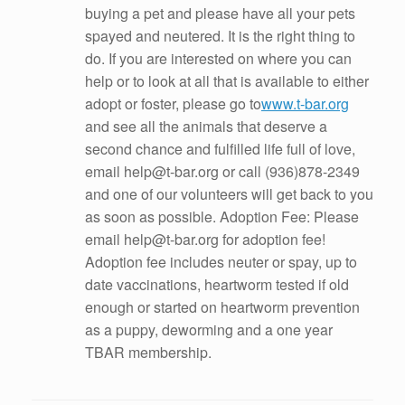
buying a pet and please have all your pets
spayed and neutered. It is the right thing to
do. If you are interested on where you can
help or to look at all that is available to either
adopt or foster, please go to
www.t-bar.org
and see all the animals that deserve a
second chance and fulfilled life full of love,
email help@t-bar.org or call (936)878-2349
and one of our volunteers will get back to you
as soon as possible. Adoption Fee: Please
email help@t-bar.org for adoption fee!
Adoption fee includes neuter or spay, up to
date vaccinations, heartworm tested if old
enough or started on heartworm prevention
as a puppy, deworming and a one year
TBAR membership.