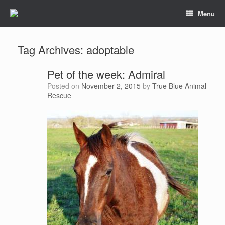
Menu
Tag Archives:
adoptable
Pet of the week: Admiral
Posted on
November 2, 2015
by
True Blue Animal
Rescue