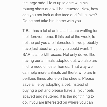
the large side. He is up to date with his
routing shots and will be neutered. Now, how
can you not look at this face and fall in love?
Come and take him home with you.
T-Bar has a lot of animals that are waiting for
their forever home.
If this pet of the week, is
not the pet you are interested in, we probably
have just about any pet you could want. T-
BAR is a no-kill rescue. Not only do we like
having our animals adopted out, we also are
in dire need of foster homes. That way we
can help more animals out there, who are in
perilous times alone on the streets. Please
save a life by adopting a pet, instead of
buying a pet and please have all your pets
spayed and neutered. It is the right thing to
do. If you are interested on where you can