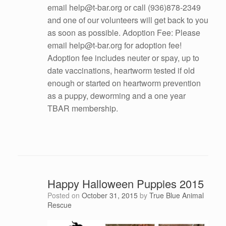
email help@t-bar.org or call (936)878-2349
and one of our volunteers will get back to you
as soon as possible. Adoption Fee: Please
email help@t-bar.org for adoption fee!
Adoption fee includes neuter or spay, up to
date vaccinations, heartworm tested if old
enough or started on heartworm prevention
as a puppy, deworming and a one year
TBAR membership.
Happy Halloween Puppies 2015
Posted on
October 31, 2015
by
True Blue Animal
Rescue