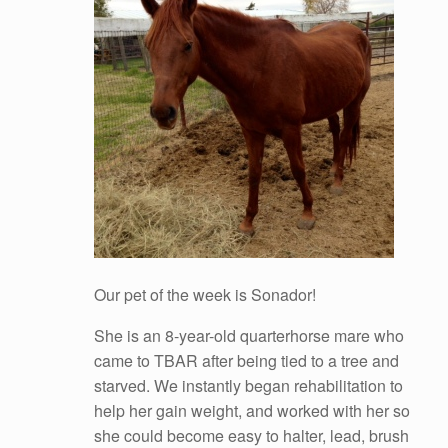
Our pet of the week is Sonador!
She is an 8-year-old quarterhorse mare who
came to TBAR after being tied to a tree and
starved. We instantly began rehabilitation to
help her gain weight, and worked with her so
she could become easy to halter, lead, brush