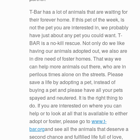
T-Bar has a lot of animals that are waiting for
their forever home. If this pet of the week, is
not the pet you are interested in, we probably
have just about any pet you could want. T-
BAR is a no-kill rescue. Not only do we like
having our animals adopted out, we also are
in dire need of foster homes. That way we
can help more animals out there, who are in
perilous times alone on the streets. Please
save a life by adopting a pet, instead of
buying a pet and please have all your pets
spayed and neutered. It is the right thing to
do. If you are interested on where you can
help or to look at all that is available to either
adopt or foster, please go to
www.t-
bar.org
and see all the animals that deserve a
second chance and fulfilled life full of love,