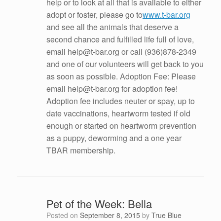
help or to look at all that is available to either
adopt or foster, please go to
www.t-bar.org
and see all the animals that deserve a
second chance and fulfilled life full of love,
email help@t-bar.org or call (936)878-2349
and one of our volunteers will get back to you
as soon as possible. Adoption Fee: Please
email help@t-bar.org for adoption fee!
Adoption fee includes neuter or spay, up to
date vaccinations, heartworm tested if old
enough or started on heartworm prevention
as a puppy, deworming and a one year
TBAR membership.
Pet of the Week: Bella
Posted on
September 8, 2015
by
True Blue