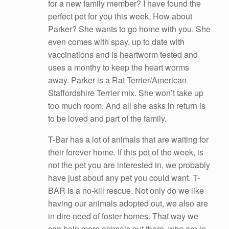
for a new family member? I have found the
perfect pet for you this week. How about
Parker? She wants to go home with you. She
even comes with spay, up to date with
vaccinations and is heartworm tested and
uses a monthy to keep the heart worms
away. Parker is a Rat Terrier/American
Staffordshire Terrier mix. She won’t take up
too much room. And all she ask
s in return is
to be loved and part of the family.
T-Bar has a lot of animals that are waiting for
their forever home. If this pet of the week, is
not the pet you are interested in, we probably
have just about any pet you could want. T-
BAR is a no-kill rescue. Not only do we like
having our animals adopted out, we also are
in dire need of foster homes. That way we
can help more animals out there, who are in