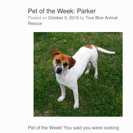
Pet of the Week: Parker
Posted on
October 5, 2015
by
True Blue Animal
Rescue
Pet of the Week! You said you were looking