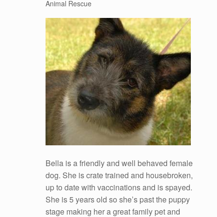
Animal Rescue
Bella is a friendly and well behaved female
dog. She is crate trained and housebroken,
up to date with vaccinations and is spayed.
She is 5 years old so she’s past the puppy
stage making her a great family pet and