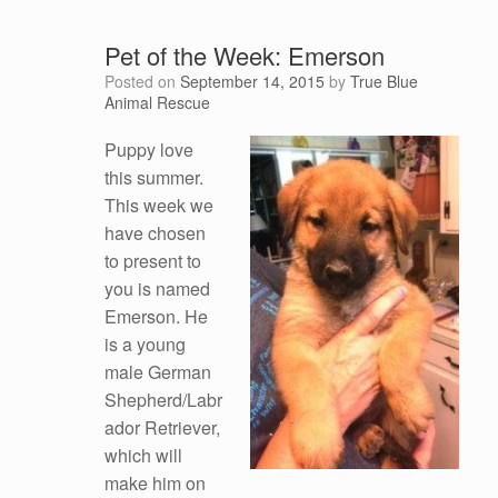
Pet of the Week: Emerson
Posted on
September 14, 2015
by
True Blue
Animal Rescue
Puppy love
this summer.
This week we
have chosen
to present to
you is named
Emerson. He
is a young
male German
Shepherd/Labr
ador Retriever,
which will
make him on