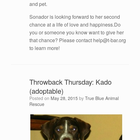
and pet.
Sonador is looking forward to her second
chance at a life of love and happiness.Do
you or someone you know want to give her
that chance? Please contact help@t-bar.org
to learn more!
Throwback Thursday: Kado
(adoptable)
Posted on
May 28, 2015
by
True Blue Animal
Rescue