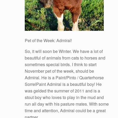
Pet of the Week: Admiral!
So, it will soon be Winter. We have a lot of
beautiful of animals from cats to horses and
sometimes special birds. I think to start
November pet of the week, should be
Admiral. He is a Paint/Pinto / Quarterhorse
SorrelPaint Admiral is a beautiful boy! He
was gelded the summer of 2011 and is a
stout boy who loves to play in the mud and
run all day with his pasture mates. With some
time and attention, Admiral could be a great
partner.