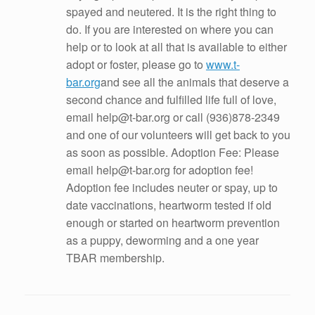
spayed and neutered. It is the right thing to
do. If you are interested on where you can
help or to look at all that is available to either
adopt or foster, please go to
www.t-
bar.org
and see all the animals that deserve a
second chance and fulfilled life full of love,
email help@t-bar.org or call (936)878-2349
and one of our volunteers will get back to you
as soon as possible. Adoption Fee: Please
email help@t-bar.org for adoption fee!
Adoption fee includes neuter or spay, up to
date vaccinations, heartworm tested if old
enough or started on heartworm prevention
as a puppy, deworming and a one year
TBAR membership.