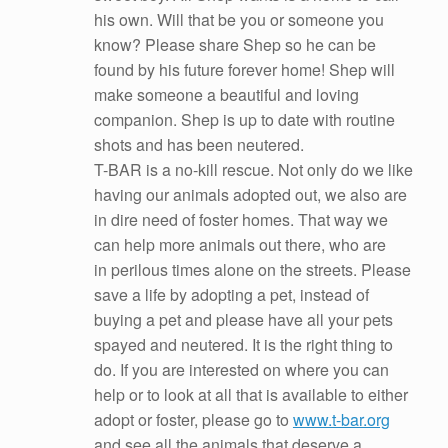
his own. Will that be you or someone you
know? Please share Shep so he can be
found by his future forever home! Shep will
make someone a beautiful and loving
companion. Shep is up to date with routine
shots and has been neutered.
T-BAR is a no-kill rescue. Not only do we like
having our animals adopted out, we also are
in dire need of foster homes. That way we
can help more animals out there, who are
in perilous times alone on the streets. Please
save a life by adopting a pet, instead of
buying a pet and please have all your pets
spayed and neutered. It is the right thing to
do. If you are interested on where you can
help or to look at all that is available to either
adopt or foster, please go to
www.t-bar.org
and see all the animals that deserve a