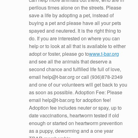
perilous times alone on the streets. Please
save a life by adopting a pet, instead of
buying a pet and please have all your pets
spayed and neutered. It is the right thing to
do. If you are interested on where you can
help or to look at all that is available to either
adopt or foster, please go to
www.t-bar.org
and see all the animals that deserve a
second chance and fulfilled life full of love,
email help@t-bar.org or call (936)878-2349
and one of our volunteers will get back to you
as soon as possible. Adoption Fee: Please
email help@t-bar.org for adoption fee!
Adoption fee includes neuter or spay, up to
date vaccinations, heartworm tested if old
enough or started on heartworm prevention
as a puppy, deworming and a one year