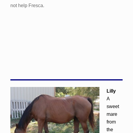
not help Fresca.
Lilly
A
sweet
mare
from
the