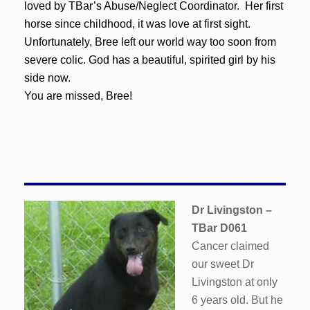
loved by TBar’s Abuse/Neglect Coordinator. Her first
horse since childhood, it was love at first sight.
Unfortunately, Bree left our world way too soon from
severe colic. God has a beautiful, spirited girl by his
side now.
You are missed, Bree!
Dr Livingston
–
TBar D061
Cancer claimed
our sweet Dr
Livingston at only
6 years old. But he