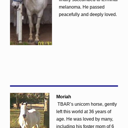
melanoma. He passed
peacefully and deeply loved.
Moriah
TBAR’s unicorn horse, gently
left this world at 36 years of
age. He was loved by many,
including his foster mom of 6