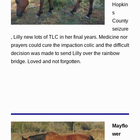
Hopkin
s
County
seizure
, Lilly new lots of TLC in her final years. Medicine nor
prayers could cure the impaction colic and the difficult
decision was made to send Lilly over the rainbow
bridge. Loved and not forgotten.
Mayflo
wer