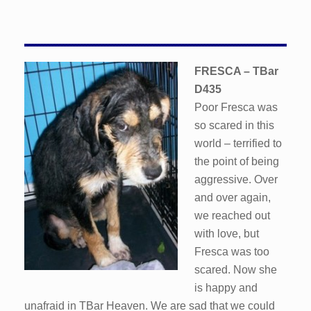
FRESCA – TBar
D435
Poor Fresca was
so scared in this
world – terrified to
the point of being
aggressive. Over
and over again,
we reached out
with love, but
Fresca was too
scared. Now she
is happy and
unafraid in TBar Heaven. We are sad that we could