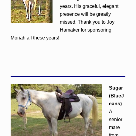
years. His graceful, elegant
presence will be greatly
missed. Thank you to Joy
Hamaker for sponsoring
Moriah all these years!
Sugar
(BlueJ
eans)
A
senior
mare
from