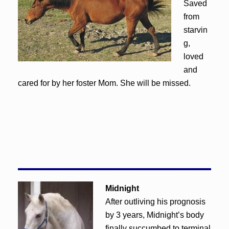
Saved
from
starvin
g,
loved
and
cared for by her foster Mom. She will be missed.
Midnight
After outliving his prognosis
by 3 years, Midnight’s body
finally succumbed to terminal