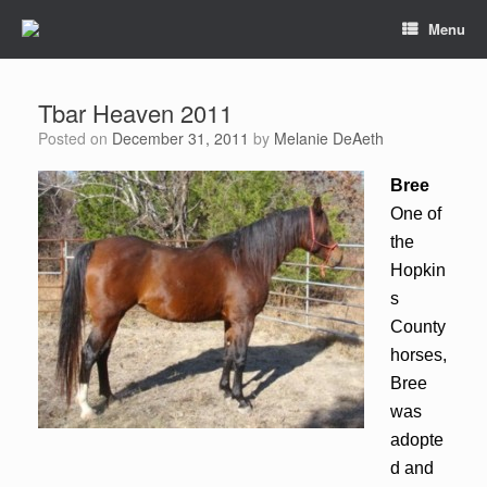
Menu
Tbar Heaven 2011
Posted on
December 31, 2011
by
Melanie DeAeth
Bree
One of
the
Hopkin
s
County
horses,
Bree
was
adopte
d and