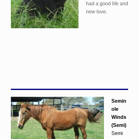
had a good life and
new love.
Semin
ole
Winds
(Semi)
Semi