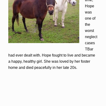
Hope
was
one of
the
worst
neglect
cases
TBar
had ever dealt with. Hope fought to live and became
a happy, healthy girl. She was loved by her foster
home and died peacefully in her late 20s.