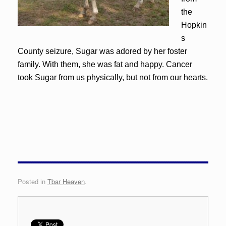
the
Hopkin
s
County seizure, Sugar was adored by her foster
family. With them, she was fat and happy. Cancer
took Sugar from us physically, but not from our hearts.
Posted in
Tbar Heaven
.