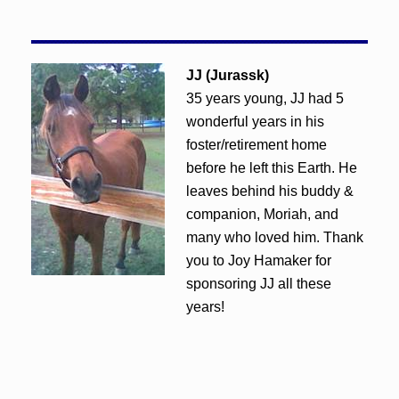
JJ (Jurassk)
35 years young, JJ had 5
wonderful years in his
foster/retirement home
before he left this Earth. He
leaves behind his buddy &
companion, Moriah, and
many who loved him. Thank
you to Joy Hamaker for
sponsoring JJ all these
years!