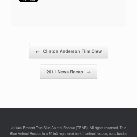
Post navigation
←
Clinton Anderson Film Crew
2011 News Recap
→
© 2004-Present True Blue Animal Rescue (TBAR). All rights reserved. True
Blue Animal Rescue is a 501c3 registered no-kill animal rescue, not a funded