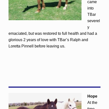
came
into
TBar
severel
y
emaciated, but was restored to full health and had a
glorious 2 years of love with TBar’s Ralph and
Loretta Pinnell before leaving us.
Hope
At the
time,